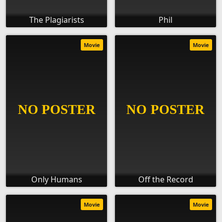
The Plagiarists
Phil
Movie
Movie
Only Humans
Off the Record
Movie
Movie