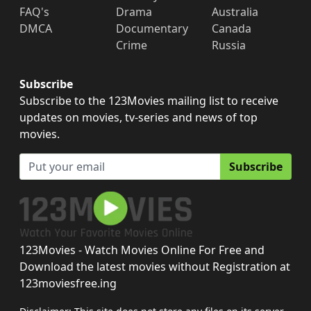
FAQ's
Drama
Australia
DMCA
Documentary
Canada
Crime
Russia
Subscribe
Subscribe to the 123Movies mailing list to receive
updates on movies, tv-series and news of top
movies.
Subscribe
123Movies - Watch Movies Online For Free and
Download the latest movies without Registration at
123moviesfree.ing