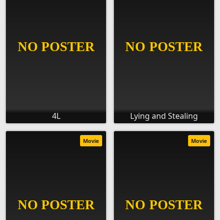
4L
Lying and Stealing
Movie
Movie