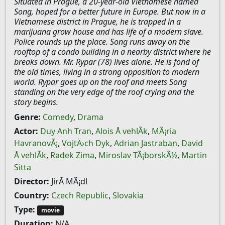
Situated in Prague, a 20-year-old Vietnamese named
Song, hoped for a better future in Europe. But now in a
Vietnamese district in Prague, he is trapped in a
marijuana grow house and has life of a modern slave.
Police rounds up the place. Song runs away on the
rooftop of a condo building in a nearby district where he
breaks down. Mr. Rypar (78) lives alone. He is fond of
the old times, living in a strong opposition to modern
world. Rypar goes up on the roof and meets Song
standing on the very edge of the roof crying and the
story begins.
Genre:
Comedy
,
Drama
Actor:
Duy Anh Tran
,
Alois Å vehlÃ­k
,
MÃ¡ria
HavranovÃ¡
,
VojtÄ›ch Dyk
,
Adrian Jastraban
,
David
Å vehlÃ­k
,
Radek Zima
,
Miroslav TÃ¡borskÃ½
,
Martin
Sitta
Director:
JirÃ­ MÃ¡dl
Country:
Czech Republic
,
Slovakia
Type:
movie
Duration:
N/A