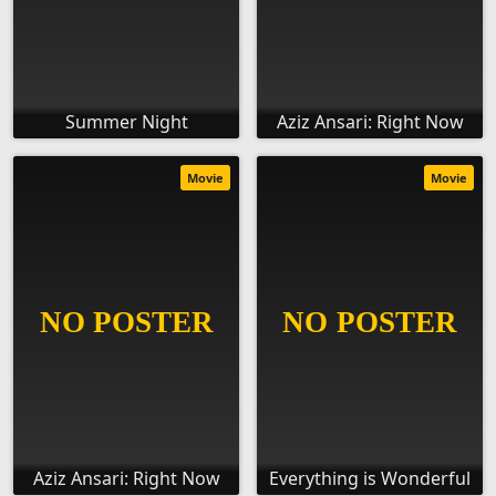
Summer Night
Aziz Ansari: Right Now
Movie
Movie
Aziz Ansari: Right Now
Everything is Wonderful