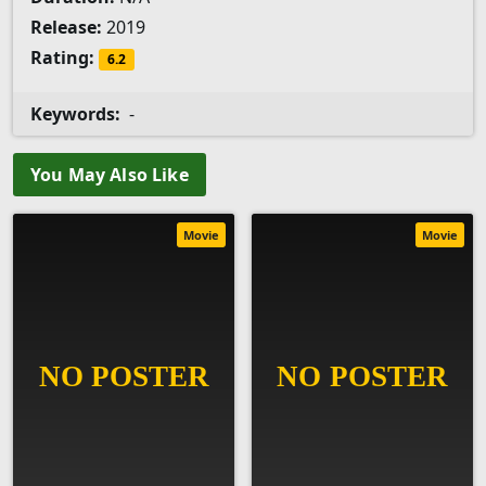
Release:
2019
Rating:
6.2
Keywords:
-
You May Also Like
Movie
Movie