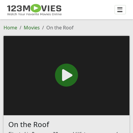
Home
Movies
On the Roof
On the Roof