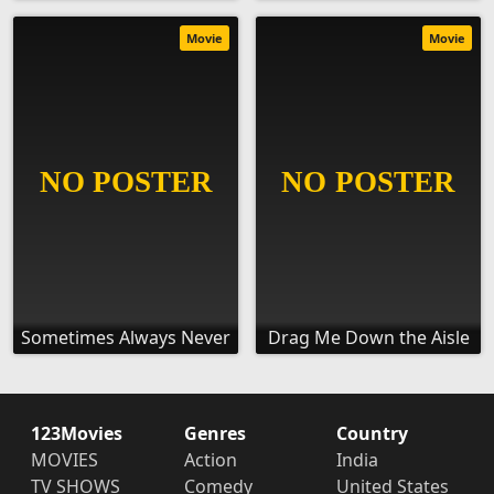
Movie
Movie
Sometimes Always Never
Drag Me Down the Aisle
123Movies
Genres
Country
MOVIES
Action
India
TV SHOWS
Comedy
United States