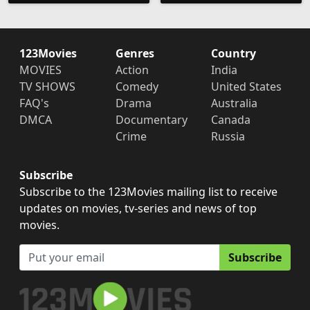
123Movies
Genres
Country
MOVIES
Action
India
TV SHOWS
Comedy
United States
FAQ's
Drama
Australia
DMCA
Documentary
Canada
Crime
Russia
Subscribe
Subscribe to the 123Movies mailing list to receive
updates on movies, tv-series and news of top
movies.
Subscribe