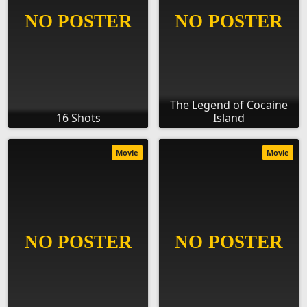
The Legend of Cocaine
16 Shots
Island
Movie
Movie