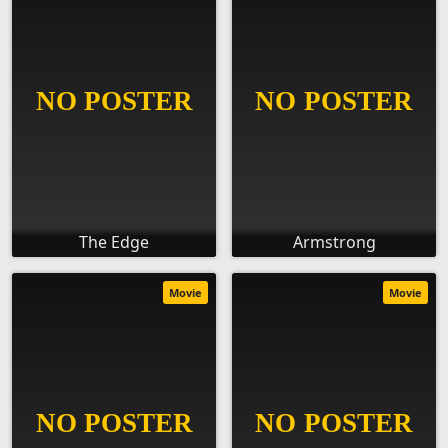
The Edge
Armstrong
Movie
Movie