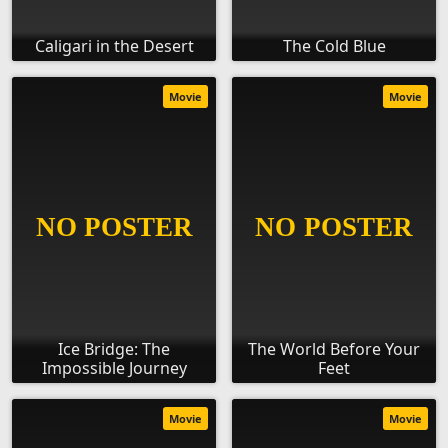
Caligari in the Desert
The Cold Blue
Movie
Movie
Ice Bridge: The
The World Before Your
Impossible Journey
Feet
Movie
Movie