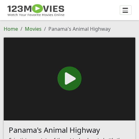
Home
Movies
Panama's Animal Highway
Panama's Animal Highway