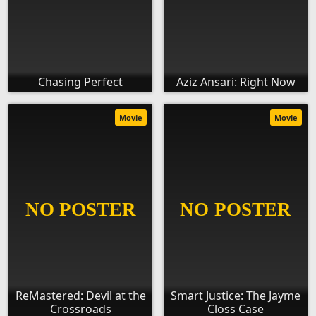
Chasing Perfect
Aziz Ansari: Right Now
Movie
Movie
ReMastered: Devil at the
Smart Justice: The Jayme
Crossroads
Closs Case