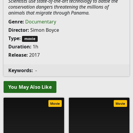
Scientists use state-of-the-art technology to battle the
conservation dangers threatening the millions of
animals that migrate through Panama.
Genre:
Documentary
Director:
Simon Boyce
Type:
movie
Duration:
1h
Release:
2017
Keywords:
-
You May Also Like
Movie
Movie