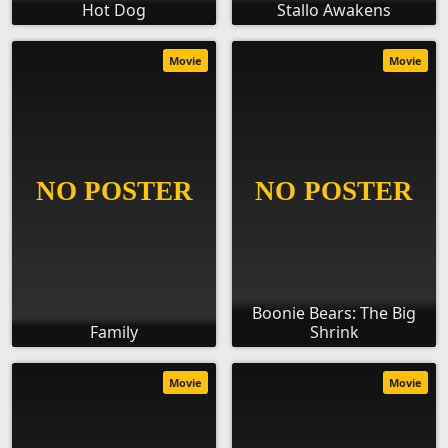
Hot Dog
Stallo Awakens
Movie
Movie
Boonie Bears: The Big
Family
Shrink
Movie
Movie