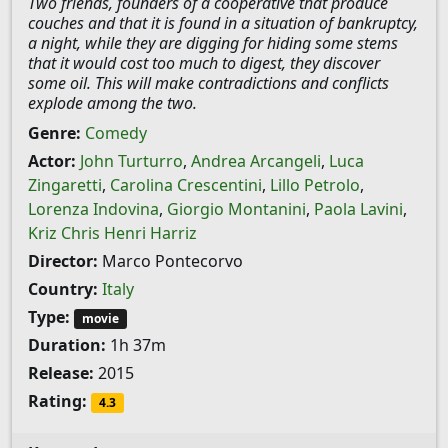
Two friends, founders of a cooperative that produce
couches and that it is found in a situation of bankruptcy,
a night, while they are digging for hiding some stems
that it would cost too much to digest, they discover
some oil. This will make contradictions and conflicts
explode among the two.
Genre:
Comedy
Actor:
John Turturro
,
Andrea Arcangeli
,
Luca
Zingaretti
,
Carolina Crescentini
,
Lillo Petrolo
,
Lorenza Indovina
,
Giorgio Montanini
,
Paola Lavini
,
Kriz Chris Henri Harriz
Director:
Marco Pontecorvo
Country:
Italy
Type:
movie
Duration:
1h 37m
Release:
2015
Rating:
4.3