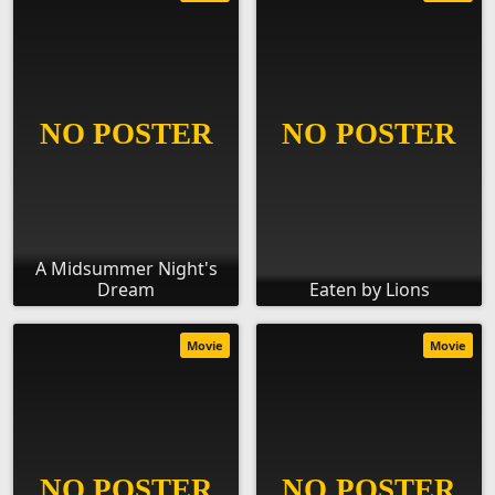
A Midsummer Night's
Dream
Eaten by Lions
Movie
Movie