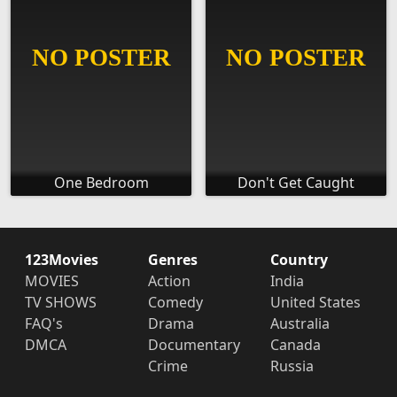
One Bedroom
Don't Get Caught
123Movies
Genres
Country
MOVIES
Action
India
TV SHOWS
Comedy
United States
FAQ's
Drama
Australia
DMCA
Documentary
Canada
Crime
Russia