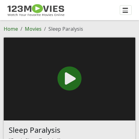
Home
Movies
Sleep Paralysis
Sleep Paralysis