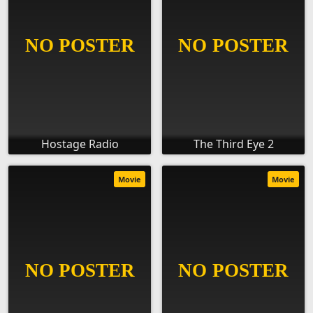
Hostage Radio
The Third Eye 2
Movie
Movie