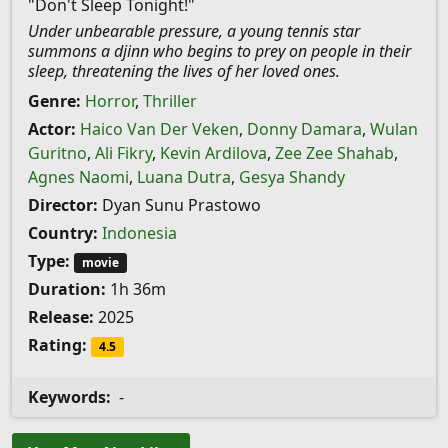
"Don't Sleep Tonight!"
Under unbearable pressure, a young tennis star
summons a djinn who begins to prey on people in their
sleep, threatening the lives of her loved ones.
Genre:
Horror
,
Thriller
Actor:
Haico Van Der Veken
,
Donny Damara
,
Wulan
Guritno
,
Ali Fikry
,
Kevin Ardilova
,
Zee Zee Shahab
,
Agnes Naomi
,
Luana Dutra
,
Gesya Shandy
Director:
Dyan Sunu Prastowo
Country:
Indonesia
Type:
movie
Duration:
1h 36m
Release:
2025
Rating:
4.5
Keywords:
-