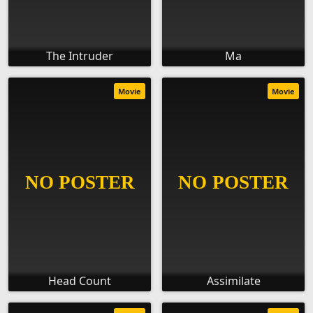
The Intruder
Ma
Movie
Movie
Head Count
Assimilate