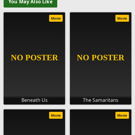
You May Also Like
Movie
Movie
Beneath Us
The Samaritans
Movie
Movie