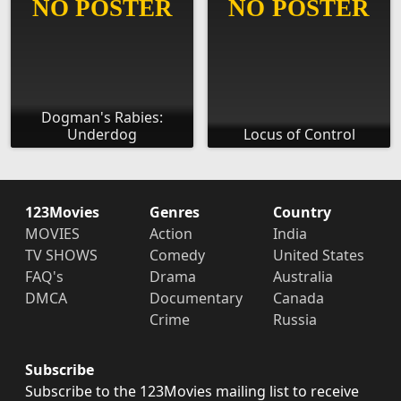
Dogman's Rabies:
Underdog
Locus of Control
123Movies
Genres
Country
MOVIES
Action
India
TV SHOWS
Comedy
United States
FAQ's
Drama
Australia
DMCA
Documentary
Canada
Crime
Russia
Subscribe
Subscribe to the 123Movies mailing list to receive