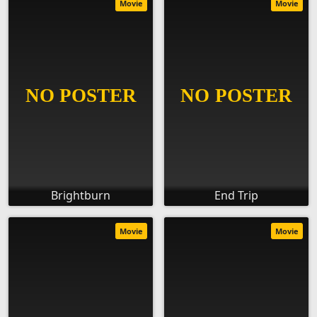
Movie
Movie
Brightburn
End Trip
Movie
Movie