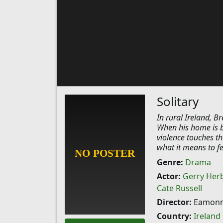
Solitary
In rural Ireland, Br
When his home is br
violence touches t
what it means to fe
Genre:
Drama
Actor:
Gerry Her
Cate Russell
Director:
Eamonn
Country:
Ireland