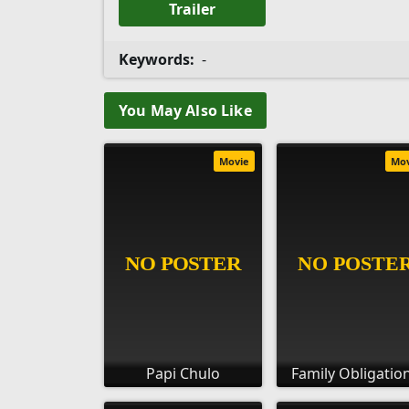
Trailer
Keywords:
-
You May Also Like
Movie
Mo
Papi Chulo
Family Obligatio