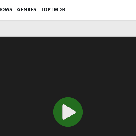
HOWS
GENRES
TOP IMDB