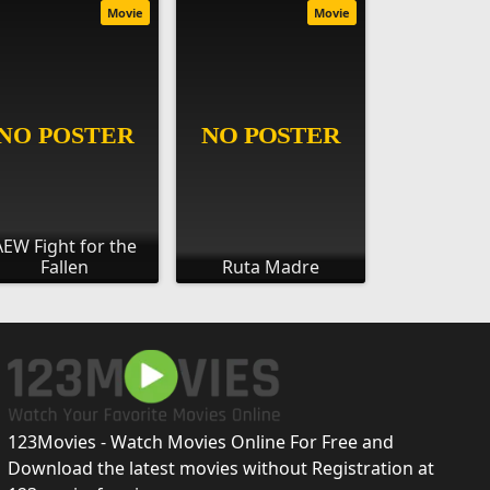
Movie
Movie
AEW Fight for the
Fallen
Ruta Madre
123Movies - Watch Movies Online For Free and
Download the latest movies without Registration at