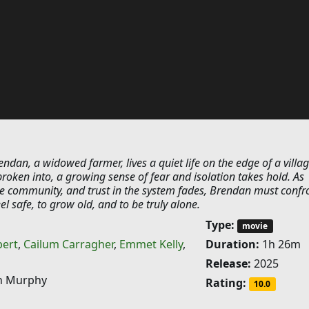
endan, a widowed farmer, lives a quiet life on the edge of a villag
oken into, a growing sense of fear and isolation takes hold. As
he community, and trust in the system fades, Brendan must confr
el safe, to grow old, and to be truly alone.
Type:
movie
bert
,
Cailum Carragher
,
Emmet Kelly
,
Duration:
1h 26m
Release:
2025
 Murphy
Rating:
10.0