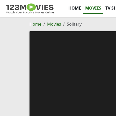
HOME
MOVIES
TV S
Home
Movies
Solitary