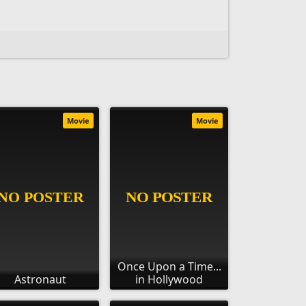
Movie
Movie
Once Upon a Time...
Astronaut
in Hollywood