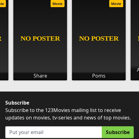
vie
Movie
Movie
Share
Poms
Subscribe
Subscribe to the 123Movies mailing list to receive
updates on movies, tv-series and news of top movies.
Subscribe