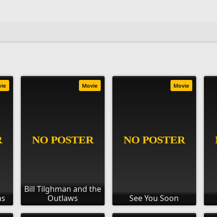
vie
Movie
Movie
Bill Tilghman and the
ns
Outlaws
See You Soon