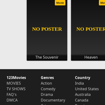
Movie
Mo
The Souvenir
Heaven
123Movies
Genres
Country
MOVIES
Action
India
TV SHOWS
Comedy
United States
FAQ's
Drama
Australia
DMCA
Documentary
Canada