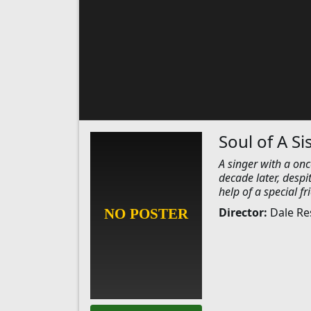
Soul of A Si
A singer with a onc
decade later, despi
help of a special fr
Director:
Dale Re