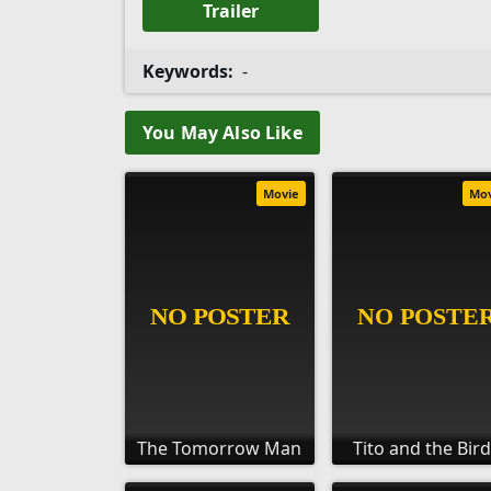
Trailer
Keywords:
-
You May Also Like
Movie
Mo
The Tomorrow Man
Tito and the Bir