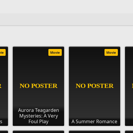
vie
Movie
Movie
Aurora Teagarden
Mysteries: A Very
ds
Foul Play
A Summer Romance