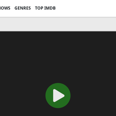
HOWS
GENRES
TOP IMDB