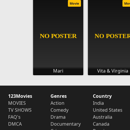
Movie
Mo
Mari
Vita & Virginia
123Movies
Genres
Country
MOVIES
Action
India
TV SHOWS
Comedy
United States
FAQ's
Drama
Australia
DMCA
Documentary
Canada