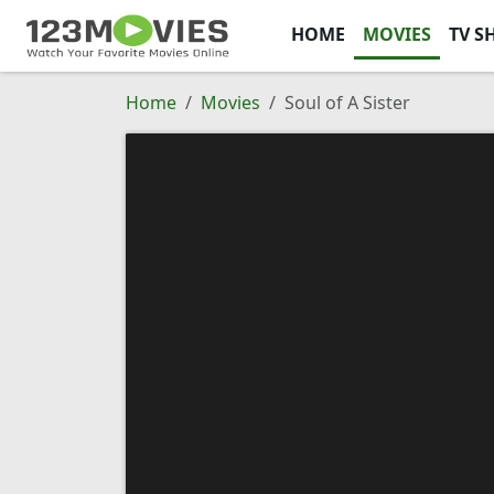
HOME
MOVIES
TV S
Home
Movies
Soul of A Sister