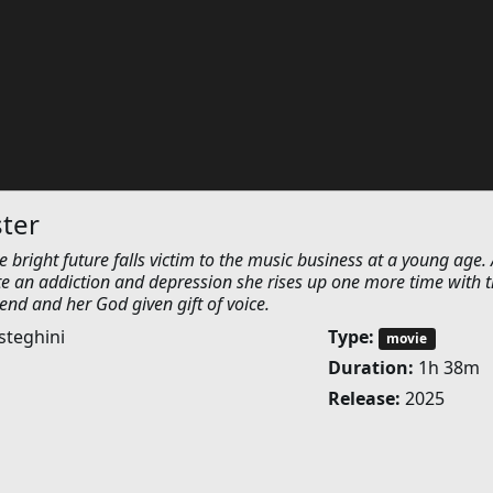
ster
e bright future falls victim to the music business at a young age. 
te an addiction and depression she rises up one more time with 
iend and her God given gift of voice.
steghini
Type:
movie
Duration:
1h 38m
Release:
2025