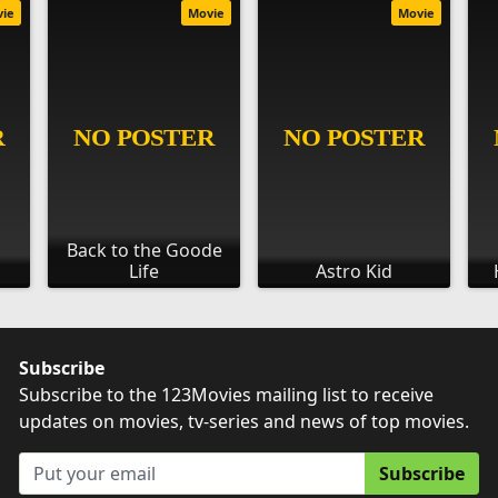
vie
Movie
Movie
Back to the Goode
Life
Astro Kid
Subscribe
Subscribe to the 123Movies mailing list to receive
updates on movies, tv-series and news of top movies.
Subscribe