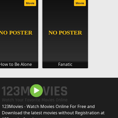
Movie
Movie
How to Be Alone
Fanatic
123Movies - Watch Movies Online For Free and
Download the latest movies without Registration at