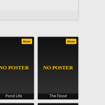
Movie
Movie
Pond Life
The Flood