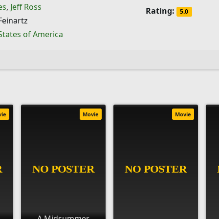
es
,
Jeff Ross
Rating:
5.0
Feinartz
States of America
vie
Movie
Movie
A Midsummer