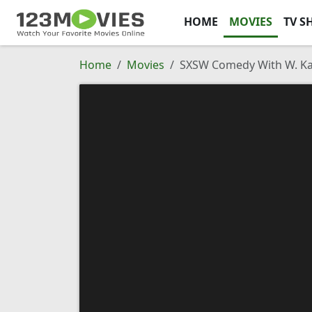
HOME
MOVIES
TV S
Home
Movies
SXSW Comedy With W. Ka