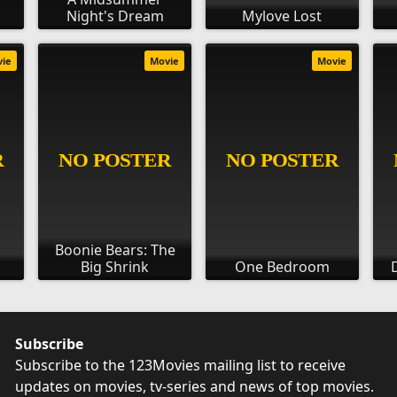
Night's Dream
Mylove Lost
vie
Movie
Movie
Boonie Bears: The
Big Shrink
One Bedroom
Subscribe
Subscribe to the 123Movies mailing list to receive
updates on movies, tv-series and news of top movies.