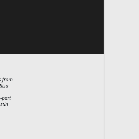
s from
liza
-part
stin
.