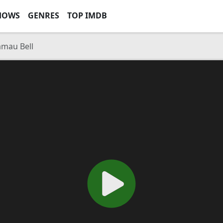
HOWS
GENRES
TOP IMDB
mau Bell