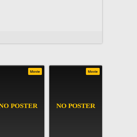
Movie
Movie