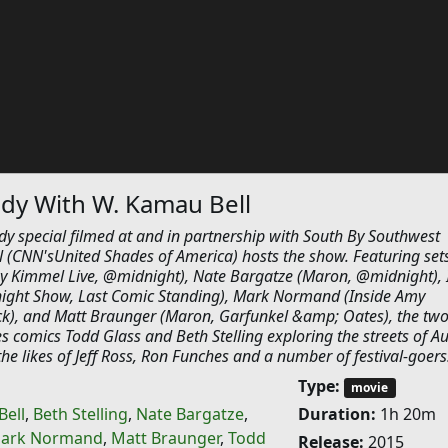
y With W. Kamau Bell
dy special filmed at and in partnership with South By Southwest
 (CNN'sUnited Shades of America) hosts the show. Featuring set
my Kimmel Live, @midnight), Nate Bargatze (Maron, @midnight), I
night Show, Last Comic Standing), Mark Normand (Inside Amy
k), and Matt Braunger (Maron, Garfunkel &amp; Oates), the two
es comics Todd Glass and Beth Stelling exploring the streets of Au
e likes of Jeff Ross, Ron Funches and a number of festival-goers
Type:
movie
Bell
,
Beth Stelling
,
Nate Bargatze
,
Duration:
1h 20m
ark Normand
,
Matt Braunger
,
Todd
Release:
2015