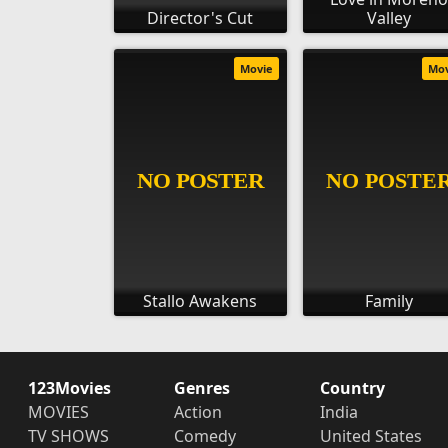
Director's Cut
Valley
Movie
Mo
Stallo Awakens
Family
123Movies
Genres
Country
MOVIES
Action
India
TV SHOWS
Comedy
United States