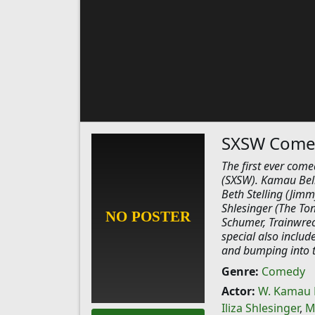
SXSW Comed
The first ever come
(SXSW). Kamau Bell
Beth Stelling (Jim
Shlesinger (The To
Schumer, Trainwrec
special also includ
and bumping into th
Genre:
Comedy
Actor:
W. Kamau 
Iliza Shlesinger
,
M