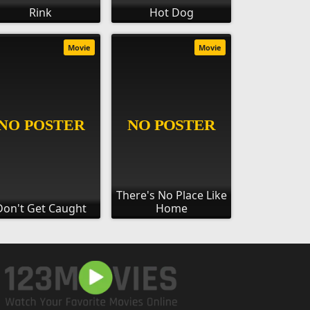
Rink
Hot Dog
Movie
Movie
There's No Place Like
Don't Get Caught
Home