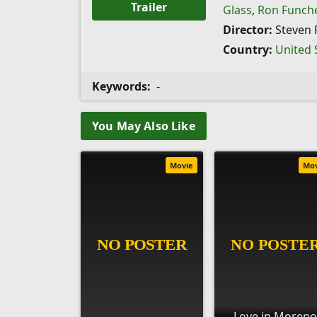
Trailer
Glass
,
Ron Funch
Director:
Steven 
Country:
United 
Keywords:
-
You May Also Like
Movie
Mo
Love in Moreno