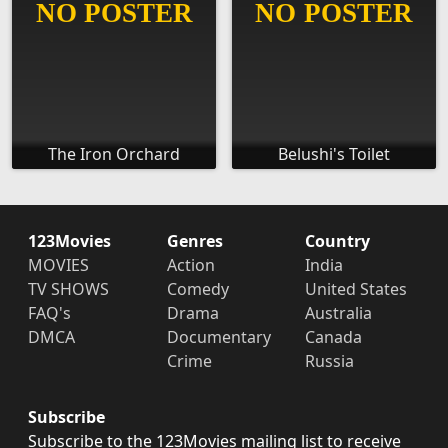
The Iron Orchard
Belushi's Toilet
123Movies
Genres
Country
MOVIES
Action
India
TV SHOWS
Comedy
United States
FAQ's
Drama
Australia
DMCA
Documentary
Canada
Crime
Russia
Subscribe
Subscribe to the 123Movies mailing list to receive