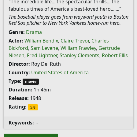
"The incredible life... the spectacular thrills... the
fabulous times of America's best-loved hero......."
The baseball player goes from wayward youth to Boston
Red Sox pitcher to New York Yankees home-run hero.
Genre:
Drama
Actor:
William Bendix
,
Claire Trevor
,
Charles
Bickford
,
Sam Levene
,
William Frawley
,
Gertrude
Niesen
,
Fred Lightner
,
Stanley Clements
,
Robert Ellis
Director:
Roy Del Ruth
Country:
United States of America
Type:
movie
Duration:
1h 46m
Release:
1948
Rating:
5.8
Keywords:
-