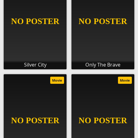
Silver City
Only The Brave
Movie
Movie