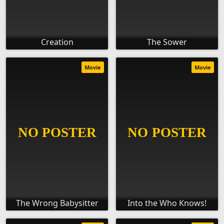
Creation
The Sower
Movie
Movie
The Wrong Babysitter
Into the Who Knows!