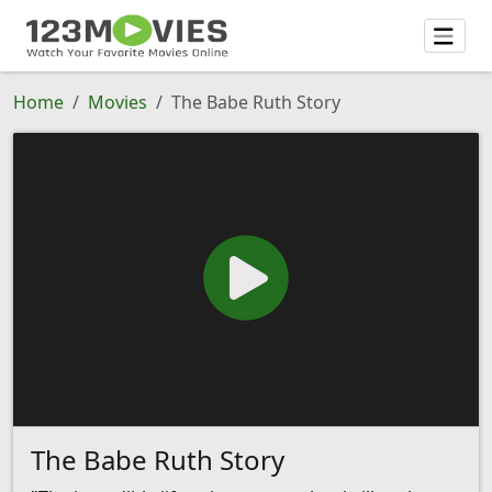
Home
Movies
The Babe Ruth Story
The Babe Ruth Story