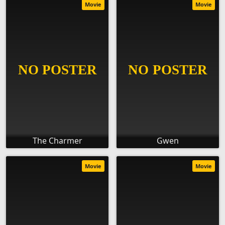
Movie
Movie
The Charmer
Gwen
Movie
Movie