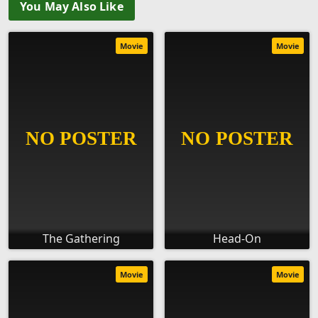
You May Also Like
Movie
Movie
The Gathering
Head-On
Movie
Movie