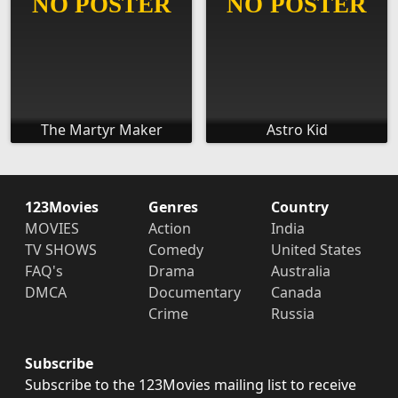
The Martyr Maker
Astro Kid
123Movies
Genres
Country
MOVIES
Action
India
TV SHOWS
Comedy
United States
FAQ's
Drama
Australia
DMCA
Documentary
Canada
Crime
Russia
Subscribe
Subscribe to the 123Movies mailing list to receive