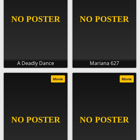
A Deadly Dance
Mariana 627
Movie
Movie