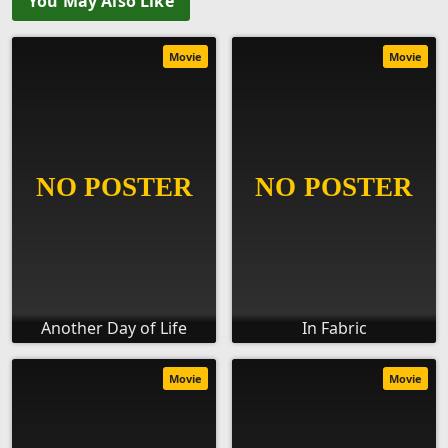
You May Also Like
Movie
Movie
Another Day of Life
In Fabric
Movie
Movie