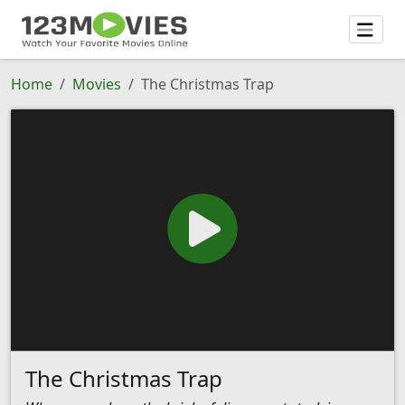
Home
Movies
The Christmas Trap
The Christmas Trap