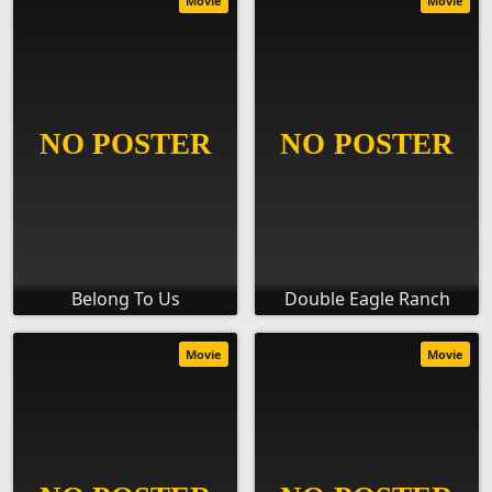
Movie
Movie
Belong To Us
Double Eagle Ranch
Movie
Movie