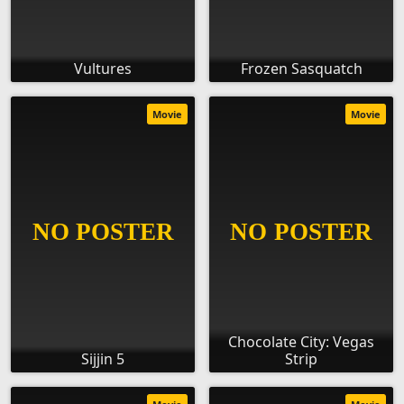
Vultures
Frozen Sasquatch
Movie
Movie
Chocolate City: Vegas
Sijjin 5
Strip