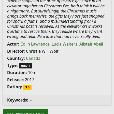
When a couple on the brink of divorce get stuck in an
elevator together on Christmas Eve, both think it will be
a nightmare. But surprisingly, the Christmas music
brings back memories, the gifts they have just shopped
for spark a flame, and a misunderstanding from a
Christmas past is resolved. As the elevator crew works
overtime to rescue them, they realize where they went
wrong and rekindle a love that had never really died.
Actor:
Colin Lawrence
,
Lucia Walters
,
Alistair Abell
Director:
Christie Will Wolf
Country:
Canada
Type:
movie
Duration:
10m
Release:
2017
Rating:
3.0
Keywords:
-