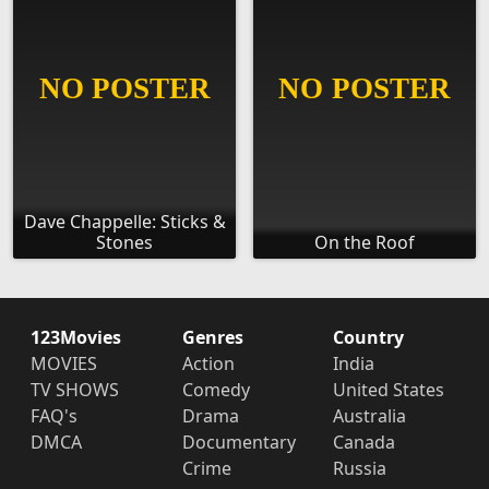
Dave Chappelle: Sticks &
Stones
On the Roof
123Movies
Genres
Country
MOVIES
Action
India
TV SHOWS
Comedy
United States
FAQ's
Drama
Australia
DMCA
Documentary
Canada
Crime
Russia