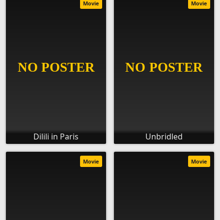
Movie
Movie
Dilili in Paris
Unbridled
Movie
Movie