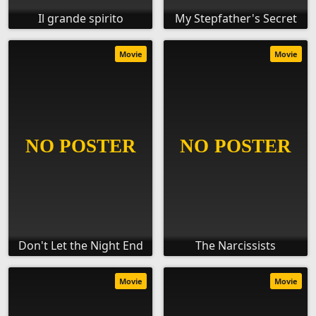
Il grande spirito
My Stepfather's Secret
Movie
Movie
Don't Let the Night End
The Narcissists
Movie
Movie