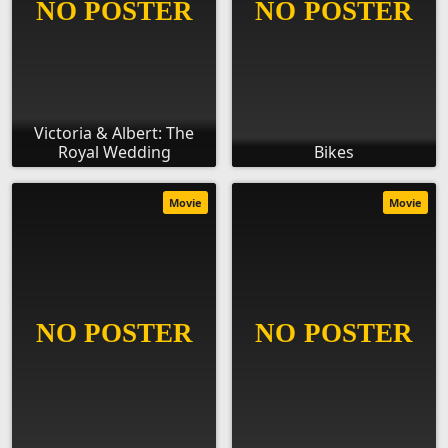
Victoria & Albert: The
Royal Wedding
Bikes
Movie
Movie