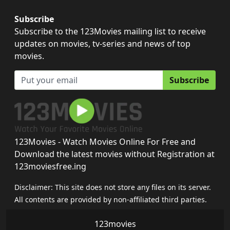
Subscribe
Subscribe to the 123Movies mailing list to receive
updates on movies, tv-series and news of top
movies.
Subscribe
123Movies - Watch Movies Online For Free and
Download the latest movies without Registration at
123moviesfree.ing
Disclaimer: This site does not store any files on its server.
All contents are provided by non-affiliated third parties.
123movies