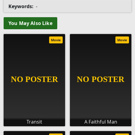
Keywords:
-
You May Also Like
Movie
Movie
Transit
A Faithful Man