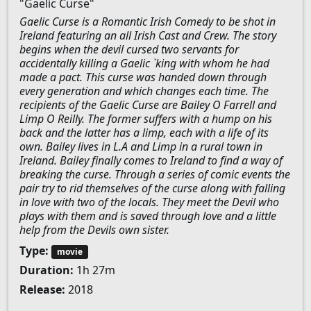
"Gaelic Curse"
Gaelic Curse is a Romantic Irish Comedy to be shot in
Ireland featuring an all Irish Cast and Crew. The story
begins when the devil cursed two servants for
accidentally killing a Gaelic `king with whom he had
made a pact. This curse was handed down through
every generation and which changes each time. The
recipients of the Gaelic Curse are Bailey O Farrell and
Limp O Reilly. The former suffers with a hump on his
back and the latter has a limp, each with a life of its
own. Bailey lives in L.A and Limp in a rural town in
Ireland. Bailey finally comes to Ireland to find a way of
breaking the curse. Through a series of comic events the
pair try to rid themselves of the curse along with falling
in love with two of the locals. They meet the Devil who
plays with them and is saved through love and a little
help from the Devils own sister.
Type:
movie
Duration:
1h 27m
Release:
2018