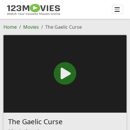
Home
Movies
The Gaelic Curse
The Gaelic Curse