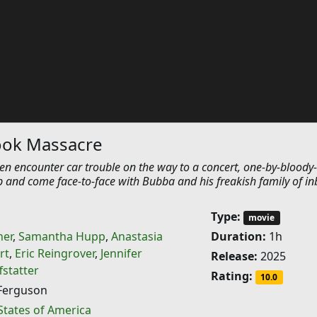
ok Massacre
n encounter car trouble on the way to a concert, one-by-bloody
p and come face-to-face with Bubba and his freakish family of in
Type:
movie
ner
,
Samantha Hupp
,
Anastasia
Duration:
1h
rt
,
Eric Reingrover
,
Jennifer
Release:
2025
fstatter
Rating:
10.0
Ferguson
States of America