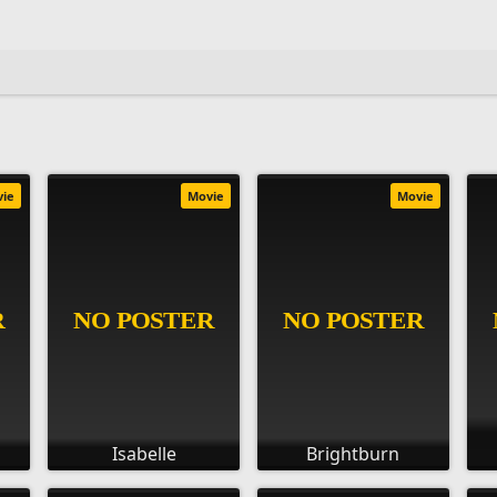
vie
Movie
Movie
Isabelle
Brightburn