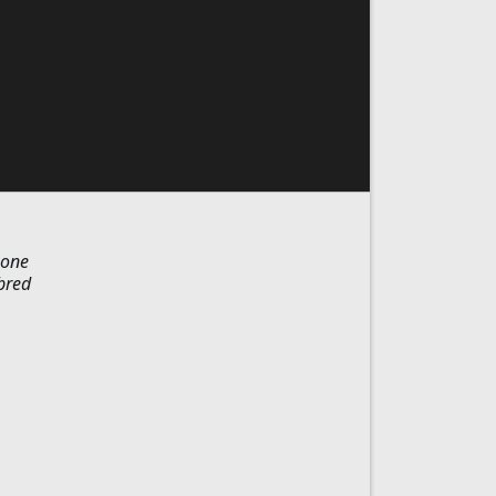
-one
bred