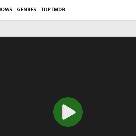
HOWS
GENRES
TOP IMDB