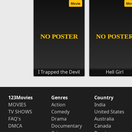
Movie
Mo
I Trapped the Devil
Hell Girl
123Movies
Genres
Country
MOVIES
Action
India
TV SHOWS
Comedy
United States
FAQ's
Drama
Australia
DMCA
Documentary
Canada