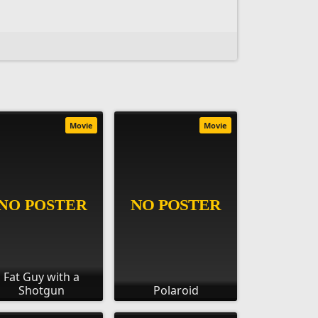
Movie
Movie
Fat Guy with a
Shotgun
Polaroid