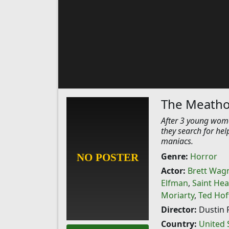
The Meatho
After 3 young wome
they search for hel
maniacs.
Genre:
Horror
Actor:
Brett Wag
Elfman
,
Saint Hea
Moriarty
,
Ted Hof
Director:
Dustin 
Country:
United 