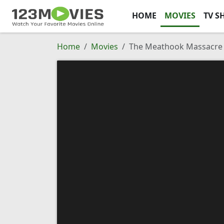
HOME
MOVIES
TV S
Home
Movies
The Meathook Massacre