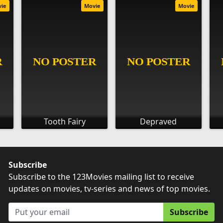
vie
Movie
Movie
Tooth Fairy
Depraved
Subscribe
Subscribe to the 123Movies mailing list to receive
updates on movies, tv-series and news of top movies.
Subscribe