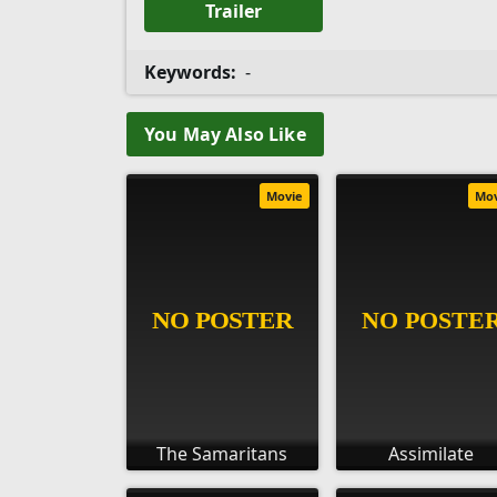
Trailer
Keywords:
-
You May Also Like
Movie
Mo
The Samaritans
Assimilate