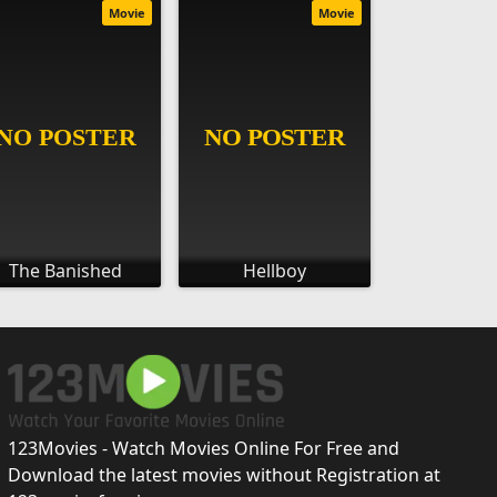
Movie
Movie
The Banished
Hellboy
123Movies - Watch Movies Online For Free and
Download the latest movies without Registration at