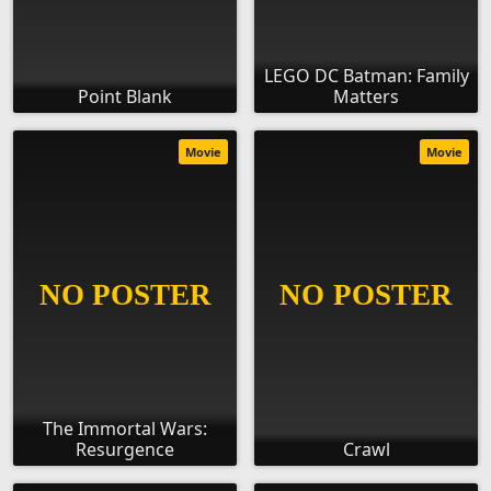
LEGO DC Batman: Family
Point Blank
Matters
Movie
Movie
The Immortal Wars:
Resurgence
Crawl