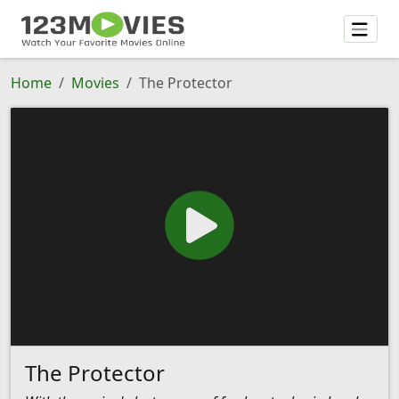
Home
Movies
The Protector
The Protector