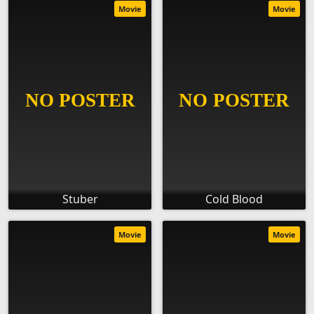
Movie
Movie
Stuber
Cold Blood
Movie
Movie