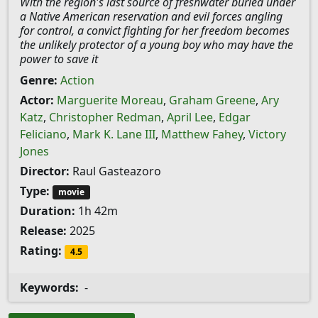
With the region's last source of freshwater buried under
a Native American reservation and evil forces angling
for control, a convict fighting for her freedom becomes
the unlikely protector of a young boy who may have the
power to save it
Genre:
Action
Actor:
Marguerite Moreau
,
Graham Greene
,
Ary
Katz
,
Christopher Redman
,
April Lee
,
Edgar
Feliciano
,
Mark K. Lane III
,
Matthew Fahey
,
Victory
Jones
Director:
Raul Gasteazoro
Type:
movie
Duration:
1h 42m
Release:
2025
Rating:
4.5
Keywords:
-