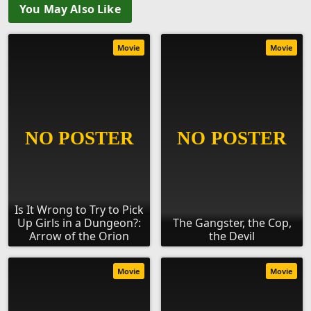
You May Also Like
Movie
Movie
Is It Wrong to Try to Pick
Up Girls in a Dungeon?:
The Gangster, the Cop,
Arrow of the Orion
the Devil
Movie
Movie