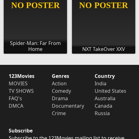
Spider-Man: Far From
Home
NXT TakeOver XXV
123Movies
Genres
Country
MOVIES
Action
India
TV SHOWS
Comedy
United States
FAQ's
Drama
Australia
DMCA
Documentary
Canada
Crime
Russia
Subscribe
Subscribe to the 123Movies mailing list to receive