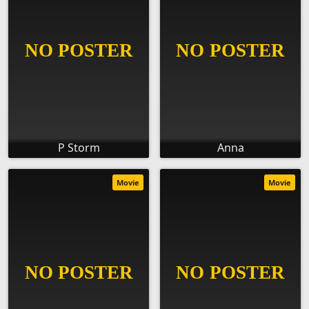
P Storm
Anna
Movie
Movie