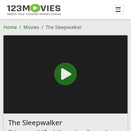
Home
Movies
The Sleepwalker
The Sleepwalker