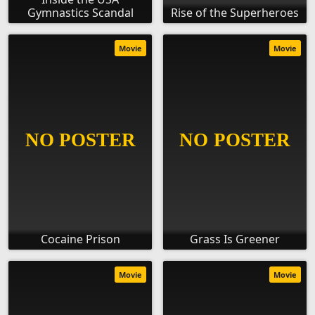
Gymnastics Scandal
Rise of the Superheroes
Movie
Movie
Cocaine Prison
Grass Is Greener
Movie
Movie