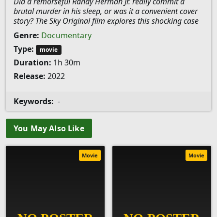
Did a remorseful Randy Herman Jr. really commit a
brutal murder in his sleep, or was it a convenient cover
story? The Sky Original film explores this shocking case
Genre:
Documentary
Type:
movie
Duration:
1h 30m
Release:
2022
Keywords:
-
You May Also Like
Movie
Movie