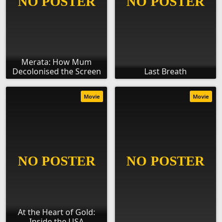
Merata: How Mum
Decolonised the Screen
Last Breath
Movie
Movie
At the Heart of Gold:
Inside the USA