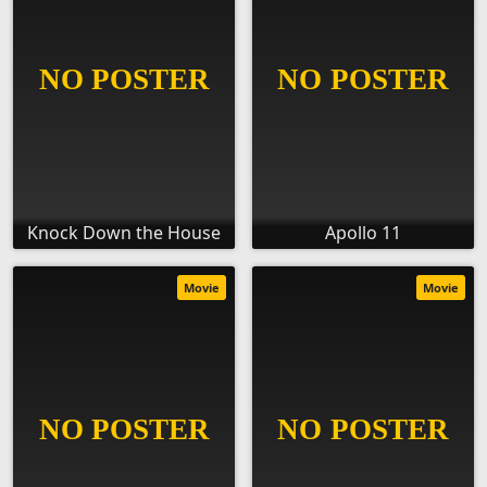
Knock Down the House
Apollo 11
Movie
Movie