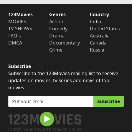
123Movies
Genres
Country
MOVIES
Action
India
TV SHOWS
Comedy
United States
FAQ's
Drama
Australia
DMCA
Documentary
Canada
Crime
Russia
Subscribe
Subscribe to the 123Movies mailing list to receive
updates on movies, tv-series and news of top
movies.
Subscribe