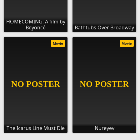
HOMECOMING: A film by
Beyoncé
Bathtubs Over Broadway
Movie
Movie
The Icarus Line Must Die
Nureyev