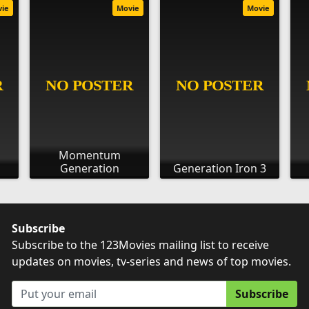
vie
Movie
Movie
Momentum
Generation
Generation Iron 3
Subscribe
Subscribe to the 123Movies mailing list to receive
updates on movies, tv-series and news of top movies.
Subscribe