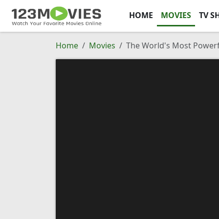
HOME
MOVIES
TV S
Home
Movies
The World's Most Powerf