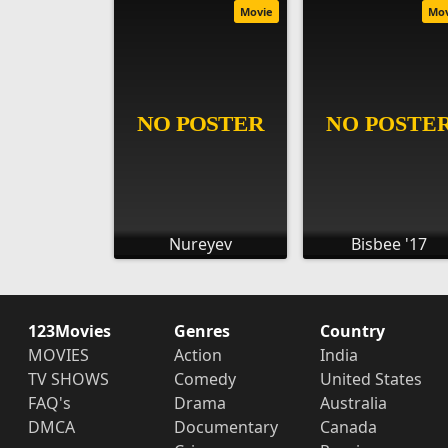
Movie
Mo
Nureyev
Bisbee '17
123Movies
Genres
Country
MOVIES
Action
India
TV SHOWS
Comedy
United States
FAQ's
Drama
Australia
DMCA
Documentary
Canada