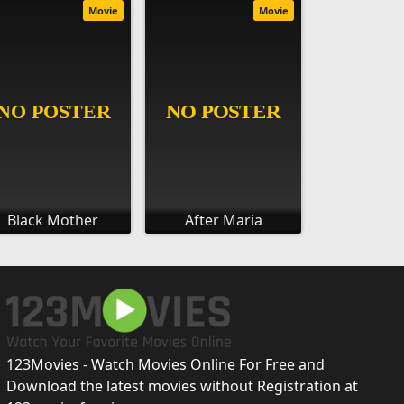
Movie
Movie
Black Mother
After Maria
123Movies - Watch Movies Online For Free and
Download the latest movies without Registration at