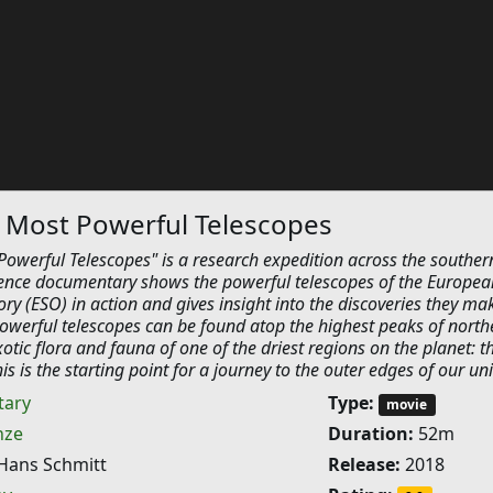
 Most Powerful Telescopes
Powerful Telescopes" is a research expedition across the souther
ence documentary shows the powerful telescopes of the Europea
y (ESO) in action and gives insight into the discoveries they ma
owerful telescopes can be found atop the highest peaks of north
xotic flora and fauna of one of the driest regions on the planet: t
s is the starting point for a journey to the outer edges of our uni
ary
Type:
movie
nze
Duration:
52m
Hans Schmitt
Release:
2018