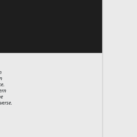
n
n
ke.
ern
he
verse.