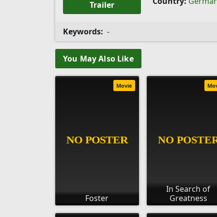
Country:
Germa
Trailer
Keywords:
-
You May Also Like
Movie
Mo
In Search of
Foster
Greatness