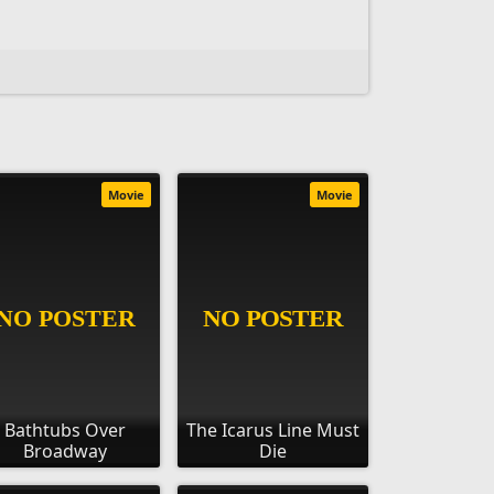
Movie
Movie
Bathtubs Over
The Icarus Line Must
Broadway
Die