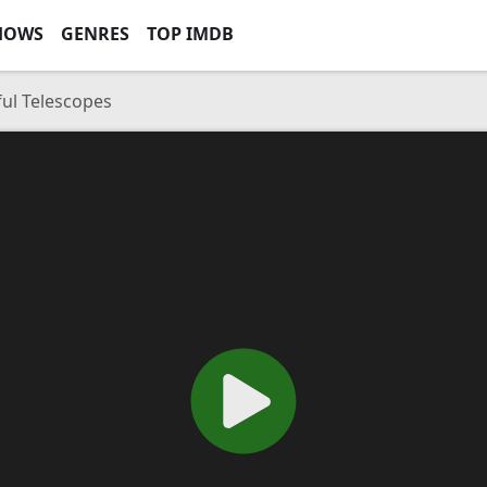
HOWS
GENRES
TOP IMDB
ul Telescopes