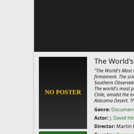
The World's
"The World's Most 
firmament. The sci
Southern Observator
The world's most p
Chile, amidst the e
Atacama Desert. Thi
Genre:
Document
Actor:
J. David Hi
Director:
Martin 