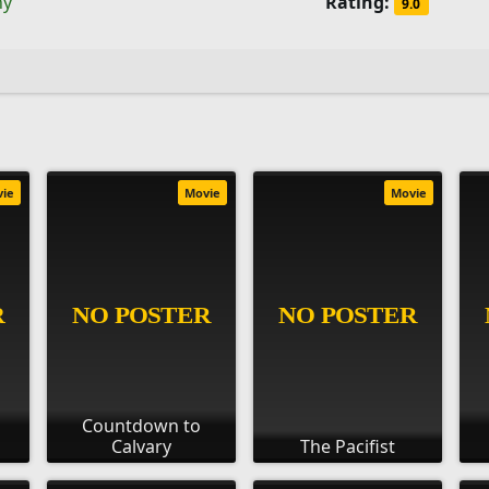
ny
Rating:
9.0
vie
Movie
Movie
Countdown to
Calvary
The Pacifist