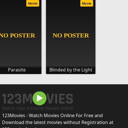
Movie
Movie
Parasite
Blinded by the Light
123Movies - Watch Movies Online For Free and
Download the latest movies without Registration at