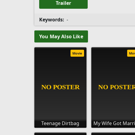
Trailer
Keywords:
-
You May Also Like
Movie
Mo
Teenage Dirtbag
My Wife Got Marr