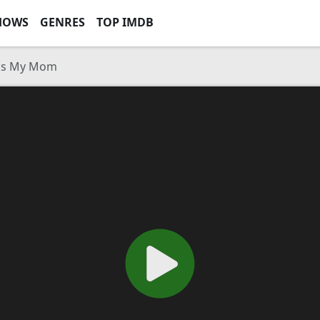
HOWS
GENRES
TOP IMDB
Was My Mom