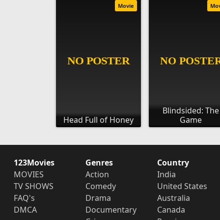
Movie
Mo
Blindsided: The
Head Full of Honey
Game
123Movies
Genres
Country
MOVIES
Action
India
TV SHOWS
Comedy
United States
FAQ's
Drama
Australia
DMCA
Documentary
Canada