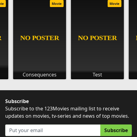
vie
Movie
Movie
Consequences
Test
Subscribe
Subscribe to the 123Movies mailing list to receive
updates on movies, tv-series and news of top movies.
Subscribe