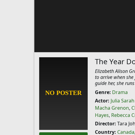
The Year D
Elizabeth Alison Gr
to arrive when she 
guide her, she runs
Genre:
Drama
Actor:
Julia Sara
Macha Grenon
,
C
Hayes
,
Rebecca Cr
Director:
Tara Jo
Country:
Canada