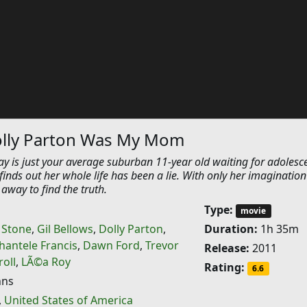
olly Parton Was My Mom
ay is just your average suburban 11-year old waiting for adolesc
finds out her whole life has been a lie. With only her imagination
 away to find the truth.
Type:
movie
h Stone
,
Gil Bellows
,
Dolly Parton
,
Duration:
1h 35m
hantele Francis
,
Dawn Ford
,
Trevor
Release:
2011
oll
,
LÃ©a Roy
Rating:
6.6
hns
,
United States of America