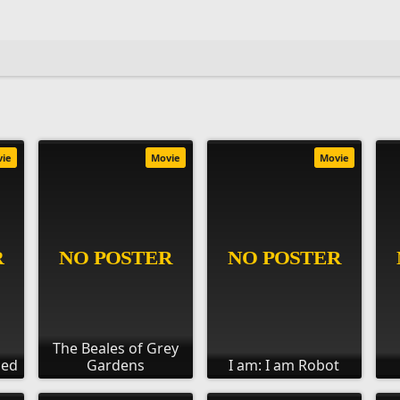
vie
Movie
Movie
The Beales of Grey
ied
Gardens
I am: I am Robot