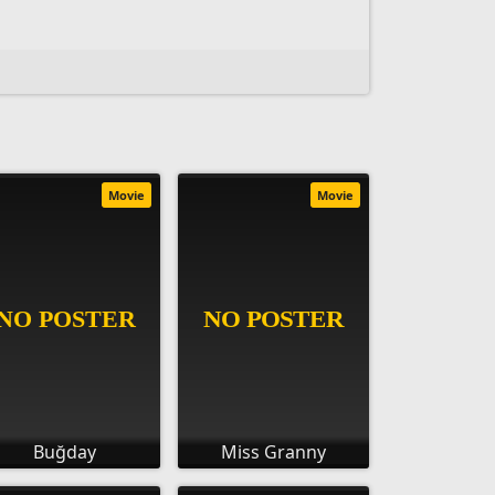
Movie
Movie
Buğday
Miss Granny