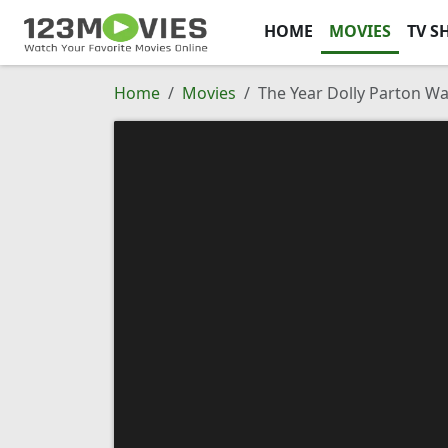
HOME
MOVIES
TV S
Home
Movies
The Year Dolly Parton 