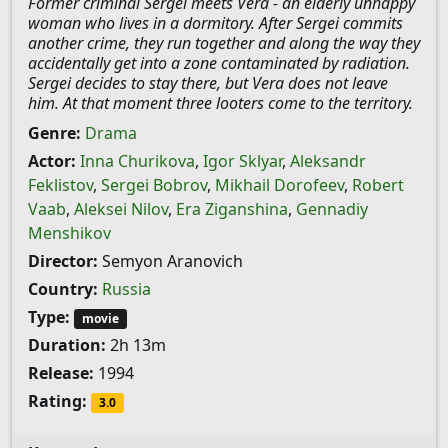
Former criminal Sergei meets Vera - an elderly unhappy
woman who lives in a dormitory. After Sergei commits
another crime, they run together and along the way they
accidentally get into a zone contaminated by radiation.
Sergei decides to stay there, but Vera does not leave
him. At that moment three looters come to the territory.
Genre:
Drama
Actor:
Inna Churikova
,
Igor Sklyar
,
Aleksandr
Feklistov
,
Sergei Bobrov
,
Mikhail Dorofeev
,
Robert
Vaab
,
Aleksei Nilov
,
Era Ziganshina
,
Gennadiy
Menshikov
Director:
Semyon Aranovich
Country:
Russia
Type:
movie
Duration:
2h 13m
Release:
1994
Rating:
3.0