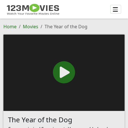
Home
Movies
The Year of the Dog
The Year of the Dog