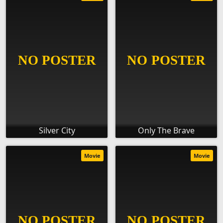
Silver City
Only The Brave
Movie
Movie