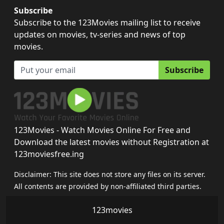
Subscribe
Subscribe to the 123Movies mailing list to receive
updates on movies, tv-series and news of top
movies.
Subscribe
123Movies - Watch Movies Online For Free and
Download the latest movies without Registration at
123moviesfree.ing
Disclaimer: This site does not store any files on its server.
All contents are provided by non-affiliated third parties.
123movies