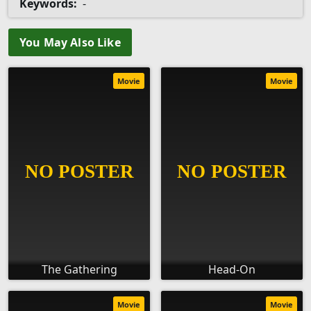
Keywords:
-
You May Also Like
Movie
Movie
The Gathering
Head-On
Movie
Movie