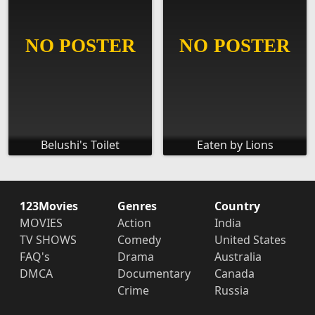
Belushi's Toilet
Eaten by Lions
123Movies
Genres
Country
MOVIES
Action
India
TV SHOWS
Comedy
United States
FAQ's
Drama
Australia
DMCA
Documentary
Canada
Crime
Russia