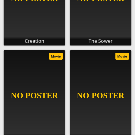
Creation
The Sower
Movie
Movie