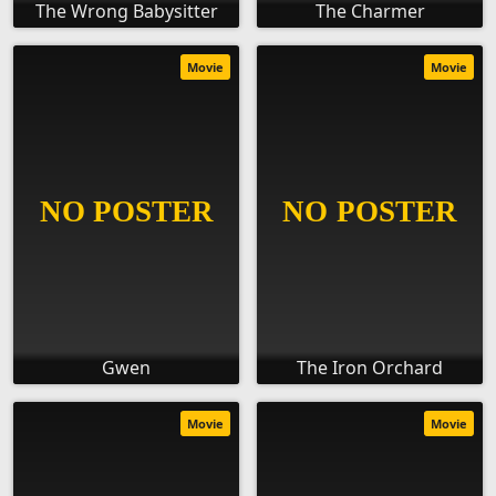
The Wrong Babysitter
The Charmer
Movie
Movie
Gwen
The Iron Orchard
Movie
Movie