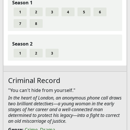
Season 1
1
2
3
4
5
6
7
8
Season 2
1
2
3
Criminal Record
"You can't hide from yourself."
In the heart of London, an anonymous phone call draws
two brilliant detectives—a young woman in the early
stages of her career and a well-connected man
determined to protect his legacy—into a fight to correct
an old miscarriage of justice.
Genre:
Crime
,
Drama