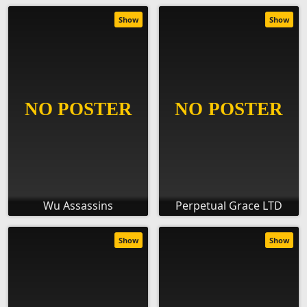
Show
Show
Wu Assassins
Perpetual Grace LTD
Show
Show