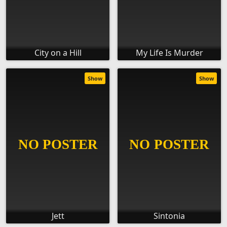
City on a Hill
My Life Is Murder
Show
Show
Jett
Sintonia