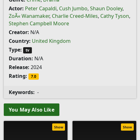
Actor:
Peter Capaldi
,
Cush Jumbo
,
Shaun Dooley
,
ZoÃ« Wanamaker
,
Charlie Creed-Miles
,
Cathy Tyson
,
Stephen Campbell Moore
Creator:
N/A
Country:
United Kingdom
Type:
tv
Duration:
N/A
Release:
2024
Rating:
7.0
Keywords:
-
You May Also Like
Show
Show