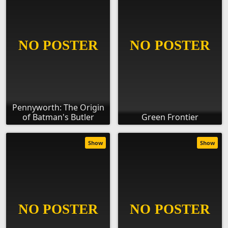
Pennyworth: The Origin
of Batman's Butler
Green Frontier
Show
Show