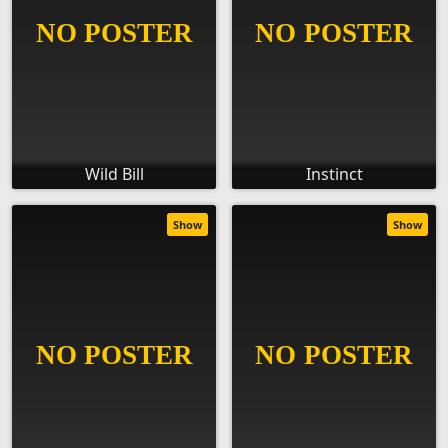
Wild Bill
Instinct
Show
Show