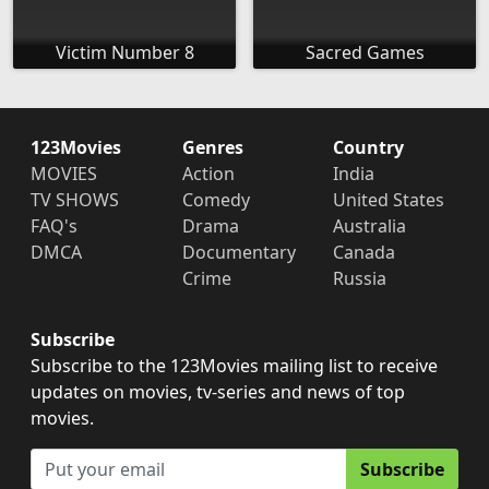
Victim Number 8
Sacred Games
123Movies
Genres
Country
MOVIES
Action
India
TV SHOWS
Comedy
United States
FAQ's
Drama
Australia
DMCA
Documentary
Canada
Crime
Russia
Subscribe
Subscribe to the 123Movies mailing list to receive
updates on movies, tv-series and news of top
movies.
Subscribe