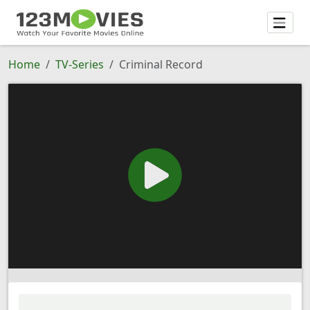
Home
TV-Series
Criminal Record