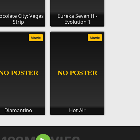
ocolate City: Vegas
Eureka Seven Hi-
Strip
Evolution 1
Movie
Movie
Diamantino
Hot Air