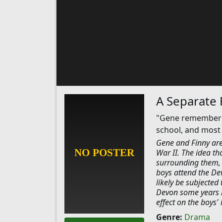
A Separate
"Gene remembered 
school, and most o
Gene and Finny are 
War II. The idea th
surrounding them, an
boys attend the Dev
likely be subjected
Devon some years la
effect on the boys' 
Genre:
Drama