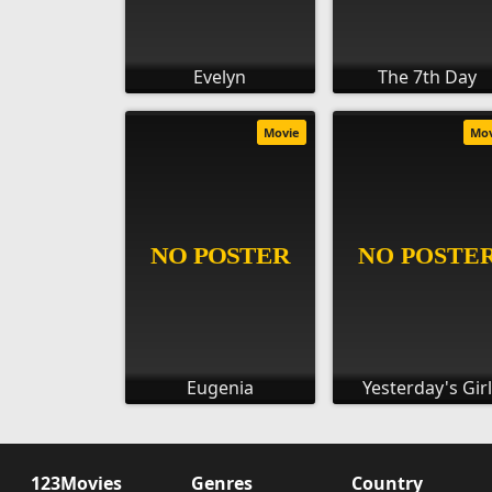
Evelyn
The 7th Day
Movie
Mo
Eugenia
Yesterday's Girl
123Movies
Genres
Country