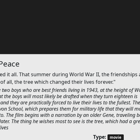
 Peace
it all. That summer during World War II, the friendships 
f all, the tree which changed their lives forever."
two boys who are best friends living in 1943, at the height of W
at the boys will most likely be drafted when they turn eighteen is
d they are practically forced to live their lives to the fullest. Th
on School, which prepares them for military life that they will m
 to. The film begins with a narration by an older Gene, traveling b
ter. The thing he wishes most to see is the tree, which had a gr
lives
Type:
movie