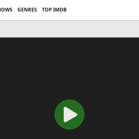
HOWS
GENRES
TOP IMDB