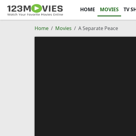
HOME
MOVIES
TV S
Home
Movies
A Separate Peace