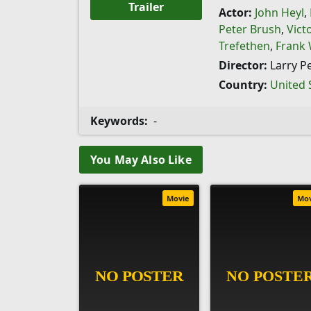
Trailer
Actor:
John Heyl
,
Peter Brush
,
Vict
Trefethen
,
Frank W
Director:
Larry P
Country:
United 
Keywords:
-
You May Also Like
Movie
Mo