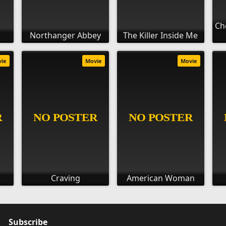
Ch
Northanger Abbey
The Killer Inside Me
vie
Movie
Movie
Craving
American Woman
Subscribe