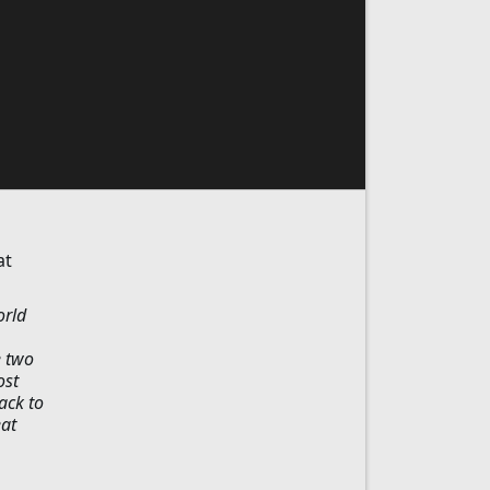
at
orld
e two
ost
ack to
eat