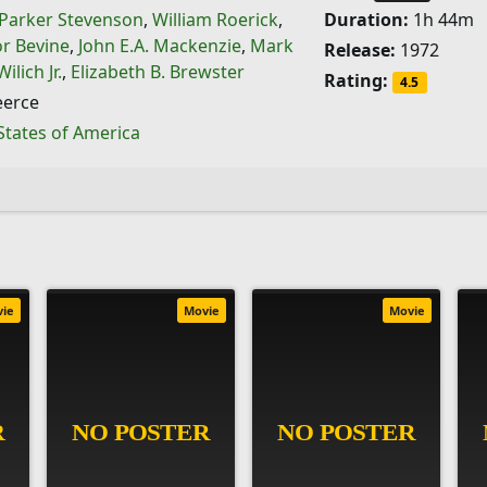
Parker Stevenson
,
William Roerick
,
Duration:
1h 44m
or Bevine
,
John E.A. Mackenzie
,
Mark
Release:
1972
ilich Jr.
,
Elizabeth B. Brewster
Rating:
4.5
eerce
States of America
vie
Movie
Movie