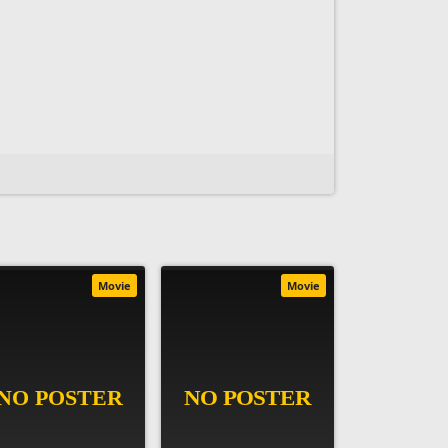
Movie
Movie