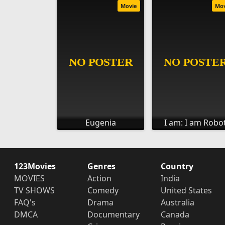
Movie
Mo
Eugenia
I am: I am Robo
123Movies
Genres
Country
MOVIES
Action
India
TV SHOWS
Comedy
United States
FAQ's
Drama
Australia
DMCA
Documentary
Canada