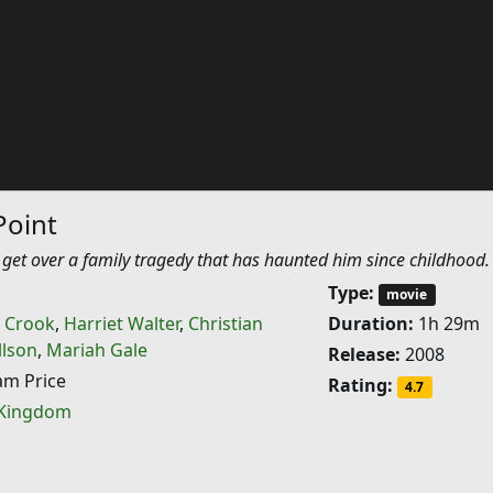
Point
 get over a family tragedy that has haunted him since childhood.
Type:
movie
 Crook
,
Harriet Walter
,
Christian
Duration:
1h 29m
llson
,
Mariah Gale
Release:
2008
m Price
Rating:
4.7
 Kingdom