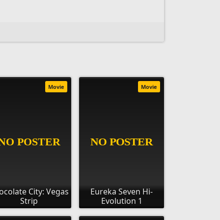
Movie
Movie
ocolate City: Vegas
Eureka Seven Hi-
Strip
Evolution 1