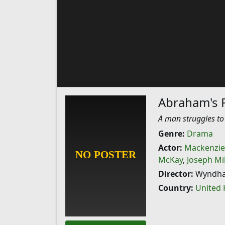
Abraham's 
A man struggles to
Genre:
Drama
Actor:
Mackenzie
McKay
,
Joseph Mi
Director:
Wyndha
Country:
United