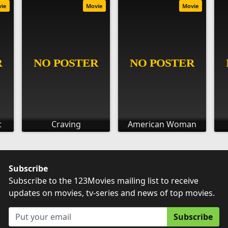
vie
Movie
Movie
t
Craving
American Woman
Subscribe
Subscribe to the 123Movies mailing list to receive
updates on movies, tv-series and news of top movies.
Subscribe