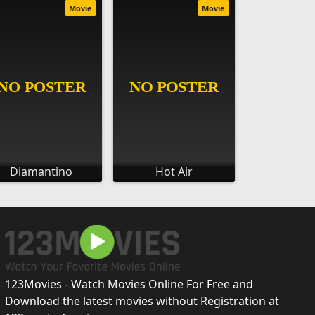
Movie
Movie
Diamantino
Hot Air
123Movies - Watch Movies Online For Free and
Download the latest movies without Registration at