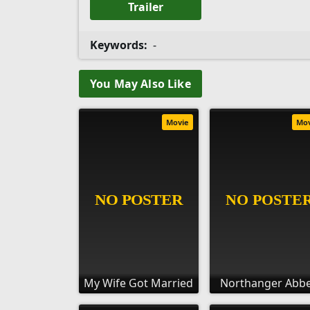
Trailer
Keywords:
-
You May Also Like
Movie
Mo
My Wife Got Married
Northanger Abb