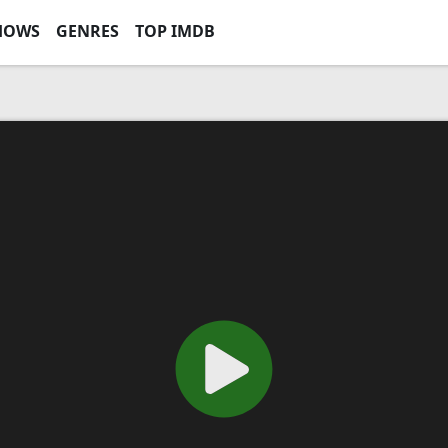
HOWS
GENRES
TOP IMDB