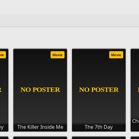
vie
Movie
Movie
Ch
ey
The Killer Inside Me
The 7th Day