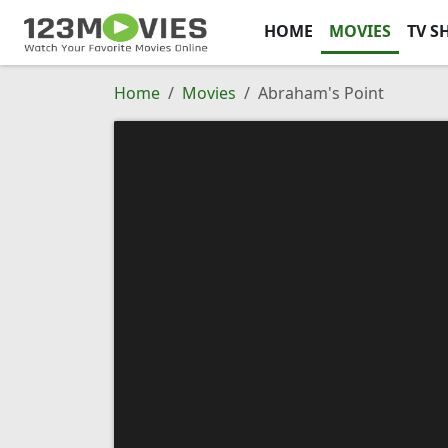
HOME
MOVIES
TV S
Home
Movies
Abraham's Point