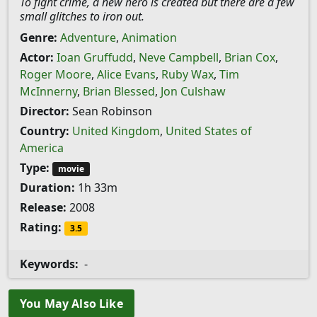
To fight crime, a new hero is created but there are a few
small glitches to iron out.
Genre:
Adventure
,
Animation
Actor:
Ioan Gruffudd
,
Neve Campbell
,
Brian Cox
,
Roger Moore
,
Alice Evans
,
Ruby Wax
,
Tim
McInnerny
,
Brian Blessed
,
Jon Culshaw
Director:
Sean Robinson
Country:
United Kingdom
,
United States of
America
Type:
movie
Duration:
1h 33m
Release:
2008
Rating:
3.5
Keywords:
-
You May Also Like