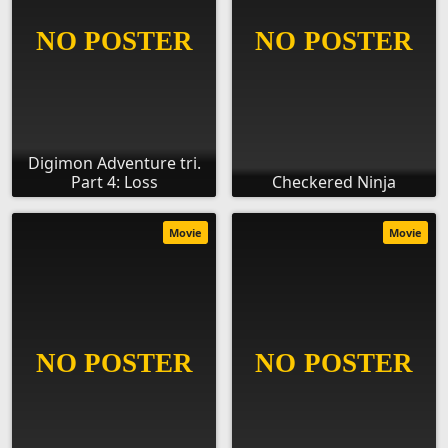
Digimon Adventure tri.
Part 4: Loss
Checkered Ninja
Movie
Movie