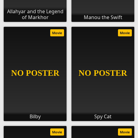
Allahyar and the Legend
of Markhor
Manou the Swift
Movie
Movie
Bilby
Spy Cat
Movie
Movie