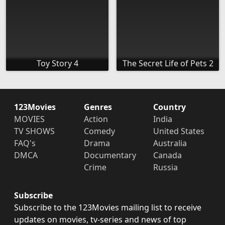
Toy Story 4
The Secret Life of Pets 2
123Movies
Genres
Country
MOVIES
Action
India
TV SHOWS
Comedy
United States
FAQ's
Drama
Australia
DMCA
Documentary
Canada
Crime
Russia
Subscribe
Subscribe to the 123Movies mailing list to receive
updates on movies, tv-series and news of top