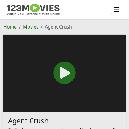
Home
Movies
Agent Crush
Agent Crush