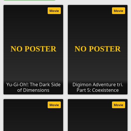
Movie
Movie
Yu-Gi-Oh!: The Dark Side
Digimon Adventure tri.
of Dimensions
Part 5: Coexistence
Movie
Movie