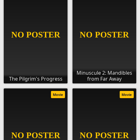
Minuscule 2: Mandibles
The Pilgrim's Progress
from Far Away
Movie
Movie