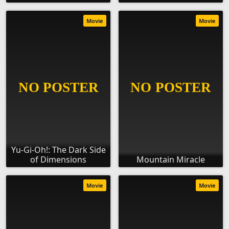
Movie
Movie
Yu-Gi-Oh!: The Dark Side
of Dimensions
Mountain Miracle
Movie
Movie