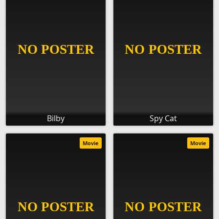
Bilby
Spy Cat
Movie
Movie