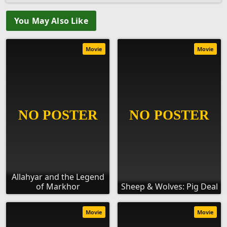
You May Also Like
Movie
Movie
Allahyar and the Legend
of Markhor
Sheep & Wolves: Pig Deal
Movie
Movie