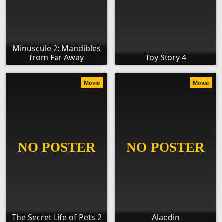
Minuscule 2: Mandibles
from Far Away
Toy Story 4
Movie
Movie
The Secret Life of Pets 2
Aladdin