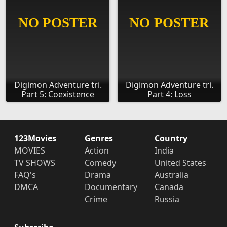
Digimon Adventure tri.
Digimon Adventure tri.
Part 5: Coexistence
Part 4: Loss
123Movies
Genres
Country
MOVIES
Action
India
TV SHOWS
Comedy
United States
FAQ's
Drama
Australia
DMCA
Documentary
Canada
Crime
Russia