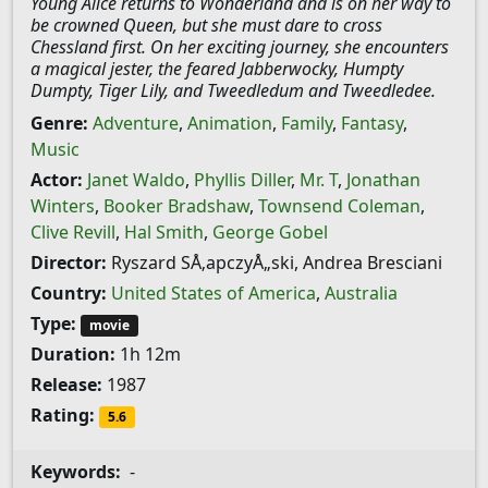
Young Alice returns to Wonderland and is on her way to
be crowned Queen, but she must dare to cross
Chessland first. On her exciting journey, she encounters
a magical jester, the feared Jabberwocky, Humpty
Dumpty, Tiger Lily, and Tweedledum and Tweedledee.
Genre:
Adventure
,
Animation
,
Family
,
Fantasy
,
Music
Actor:
Janet Waldo
,
Phyllis Diller
,
Mr. T
,
Jonathan
Winters
,
Booker Bradshaw
,
Townsend Coleman
,
Clive Revill
,
Hal Smith
,
George Gobel
Director:
Ryszard SÅ‚apczyÅ„ski, Andrea Bresciani
Country:
United States of America
,
Australia
Type:
movie
Duration:
1h 12m
Release:
1987
Rating:
5.6
Keywords:
-