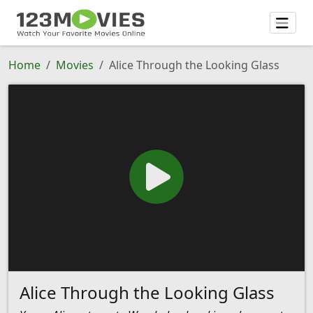
Home
Movies
Alice Through the Looking Glass
Alice Through the Looking Glass