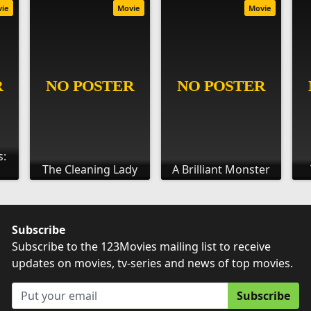
vie
Movie
Movie
s:
The Cleaning Lady
A Brilliant Monster
Subscribe
Subscribe to the 123Movies mailing list to receive
updates on movies, tv-series and news of top movies.
Subscribe