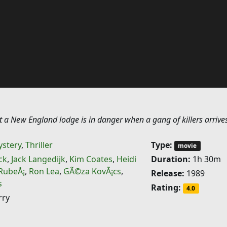
 a New England lodge is in danger when a gang of killers arrives
stery
,
Thriller
Type:
movie
ck
,
Jack Langedijk
,
Kim Coates
,
Heidi
Duration:
1h 30m
 RubeÅ¡
,
Ron Lea
,
GÃ©za KovÃ¡cs
,
Release:
1989
s
Rating:
4.0
rry