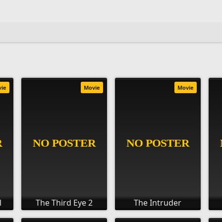
vie
Movie
Movie
l
The Third Eye 2
The Intruder