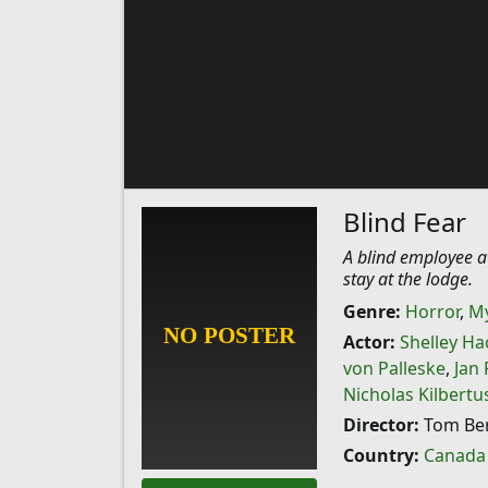
Blind Fear
A blind employee at
stay at the lodge.
Genre:
Horror
,
My
Actor:
Shelley Ha
von Palleske
,
Jan
Nicholas Kilbertu
Director:
Tom Be
Country:
Canada