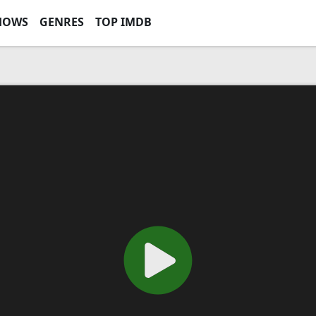
HOWS
GENRES
TOP IMDB