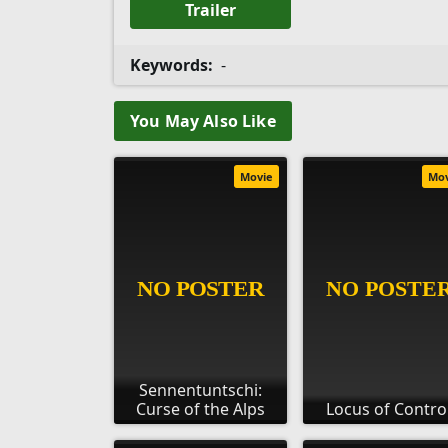
Trailer
Keywords:
-
You May Also Like
Movie
Mo
Sennentuntschi:
Curse of the Alps
Locus of Contro