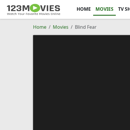
HOME
MOVIES
TV S
Home
Movies
Blind Fear