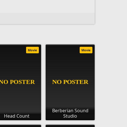
Movie
Movie
Berberian Sound
Head Count
Studio