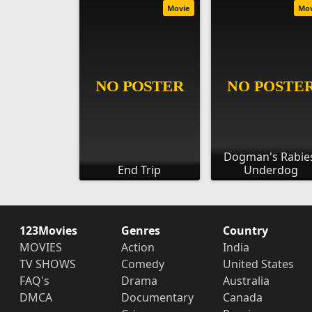
Movie
Mo
Dogman's Rabie
End Trip
Underdog
123Movies
Genres
Country
MOVIES
Action
India
TV SHOWS
Comedy
United States
FAQ's
Drama
Australia
DMCA
Documentary
Canada