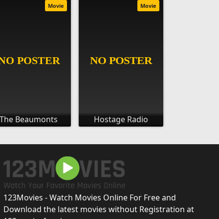
Movie
Movie
The Beaumonts
Hostage Radio
123Movies - Watch Movies Online For Free and
Download the latest movies without Registration at