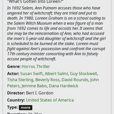
"What's Gotten Into Loreen?"
In 1692 Salem, Ann Putnam accuses those who have
angered her of witchcraft; they are tried and put to
death. In 1980, Loreen Graham is on a school outing to
the Salem Witch Museum when a wax figure of a man
from 1692 comes to life and accosts her. It seems that
she may be the reincarnation of Ann, who had accused
the man's 5-year-old daughter of witchcraft and the girl
is scheduled to be burned at the stake. Loreen must
fight against Ann's possession and confront the corrupt
17th century minister consorting with Ann to falsely
accuse people of witchcraft.
Genre:
Horror
,
Thriller
Actor:
Susan Swift
,
Albert Salmi
,
Guy Stockwell
,
Tisha Sterling
,
Beverly Ross
,
David Rounds
,
John
Peters
,
Jennine Babo
,
Dana Hardwick
Director:
Bert I. Gordon
Country:
United States of America
Type:
movie