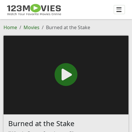
Home
Movies
Burned at the Stake
Burned at the Stake