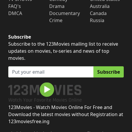
FAQ's
Drama
Australia
DMCA
Documentary
Canada
Crime
Russia
Subscribe
Subscribe to the 123Movies mailing list to receive
updates on movies, tv-series and news of top
movies.
Subscribe
123Movies - Watch Movies Online For Free and
Download the latest movies without Registration at
123moviesfree.ing