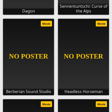
Sennentuntschi: Curse of
Dagon
the Alps
Movie
Movie
Berberian Sound Studio
Headless Horseman
Movie
Movie