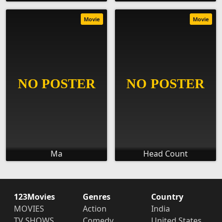
Movie
Movie
Ma
Head Count
123Movies
Genres
Country
MOVIES
Action
India
TV SHOWS
Comedy
United States