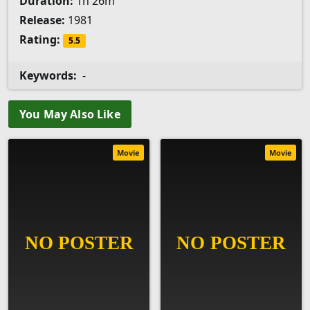
Duration:
1h 26m
Release:
1981
Rating:
5.5
Keywords:
-
You May Also Like
Movie
Movie