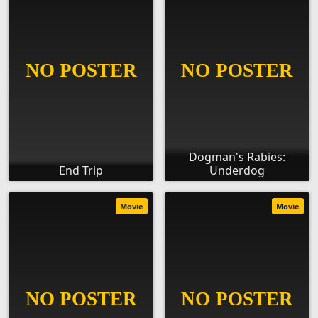
Dogman's Rabies:
End Trip
Underdog
Movie
Movie