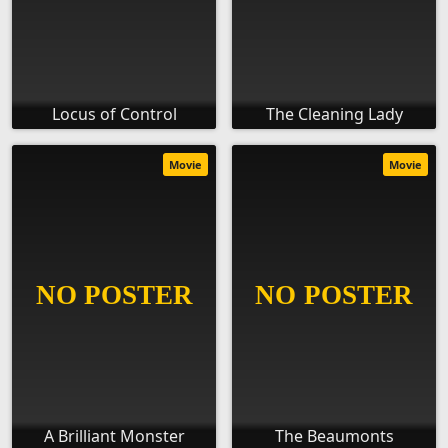
Locus of Control
The Cleaning Lady
Movie
Movie
A Brilliant Monster
The Beaumonts