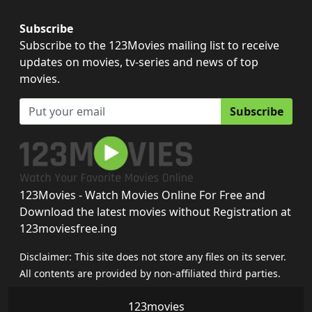
Subscribe
Subscribe to the 123Movies mailing list to receive
updates on movies, tv-series and news of top
movies.
Subscribe
123Movies - Watch Movies Online For Free and
Download the latest movies without Registration at
123moviesfree.ing
Disclaimer: This site does not store any files on its server.
All contents are provided by non-affiliated third parties.
123movies