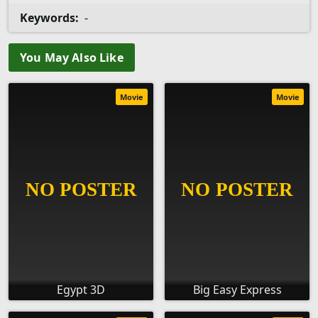
Keywords:
-
You May Also Like
Movie
Movie
Egypt 3D
Big Easy Express