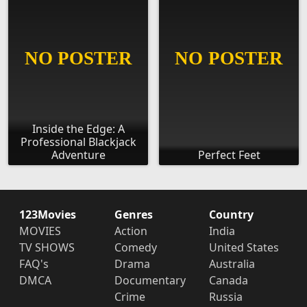
Inside the Edge: A
Professional Blackjack
Adventure
Perfect Feet
123Movies
Genres
Country
MOVIES
Action
India
TV SHOWS
Comedy
United States
FAQ's
Drama
Australia
DMCA
Documentary
Canada
Crime
Russia