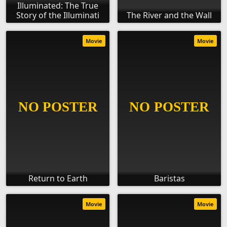
Illuminated: The True
Story of the Illuminati
The River and the Wall
Movie
Movie
Return to Earth
Baristas
Movie
Movie