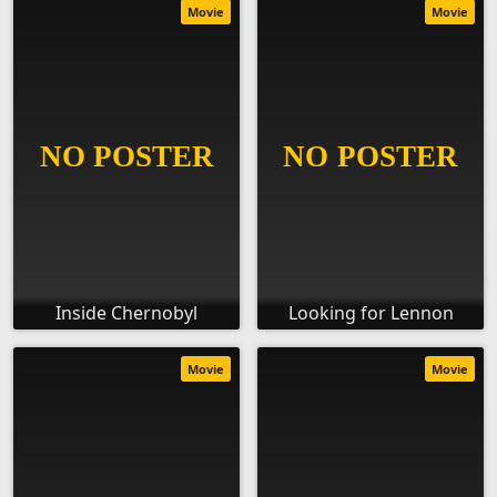
Movie
Movie
Inside Chernobyl
Looking for Lennon
Movie
Movie