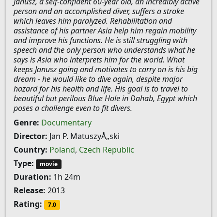
Janusz, a self-confident 60-year old, an incredibly active
person and an accomplished diver, suffers a stroke
which leaves him paralyzed. Rehabilitation and
assistance of his partner Asia help him regain mobility
and improve his functions. He is still struggling with
speech and the only person who understands what he
says is Asia who interprets him for the world. What
keeps Janusz going and motivates to carry on is his big
dream - he would like to dive again, despite major
hazard for his health and life. His goal is to travel to
beautiful but perilous Blue Hole in Dahab, Egypt which
poses a challenge even to fit divers.
Genre:
Documentary
Director:
Jan P. MatuszyÅ„ski
Country:
Poland
,
Czech Republic
Type:
movie
Duration:
1h 24m
Release:
2013
Rating:
7.0