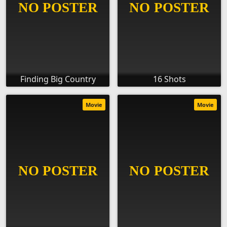
Finding Big Country
16 Shots
Movie
Movie