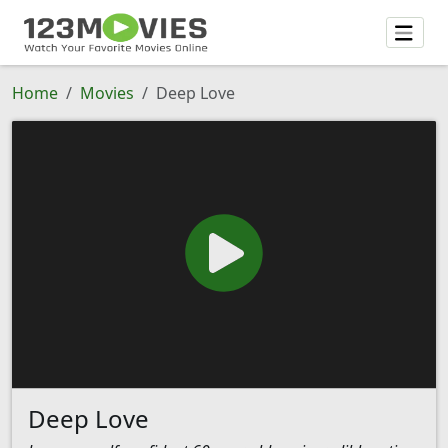
Home
Movies
Deep Love
Deep Love