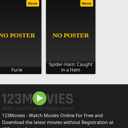
Movie
Movie
Spider-Ham: Caught
Furie
in a Ham
123Movies - Watch Movies Online For Free and
Download the latest movies without Registration at