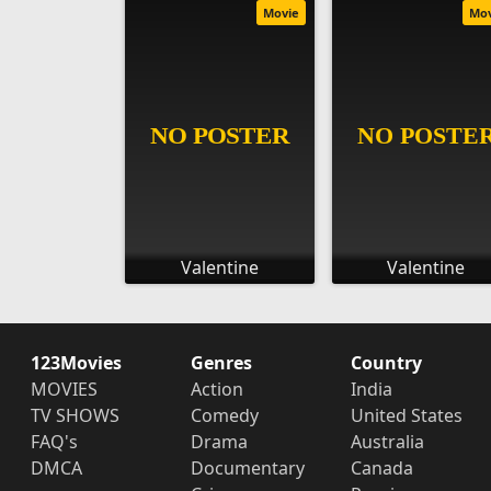
Movie
Mo
Valentine
Valentine
123Movies
Genres
Country
MOVIES
Action
India
TV SHOWS
Comedy
United States
FAQ's
Drama
Australia
DMCA
Documentary
Canada