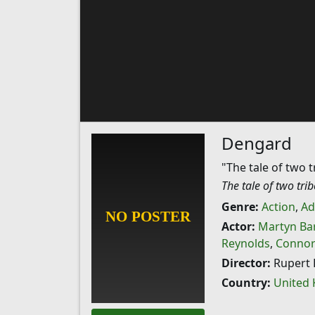
Dengard
"The tale of two t
The tale of two tri
Genre:
Action
,
Ad
Actor:
Martyn Bar
Reynolds
,
Connor
Director:
Rupert 
Country:
United