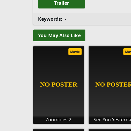
Trailer
Keywords:
-
You May Also Like
Movie
Mo
Zoombies 2
See You Yesterd