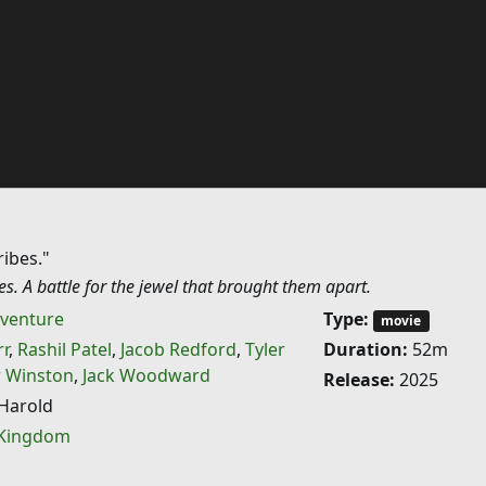
ribes."
bes. A battle for the jewel that brought them apart.
venture
Type:
movie
r
,
Rashil Patel
,
Jacob Redford
,
Tyler
Duration:
52m
 Winston
,
Jack Woodward
Release:
2025
Harold
 Kingdom