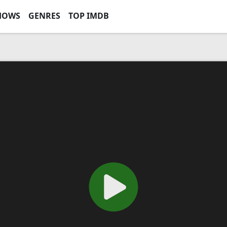
HOWS
GENRES
TOP IMDB