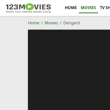
HOME
MOVIES
TV S
Home
Movies
Dengard