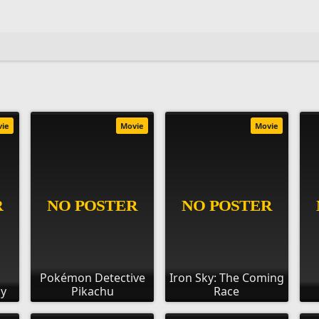
vie
Movie
Movie
Pokémon Detective
Iron Sky: The Coming
ay
Pikachu
Race