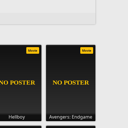
Movie
Movie
Hellboy
Avengers: Endgame