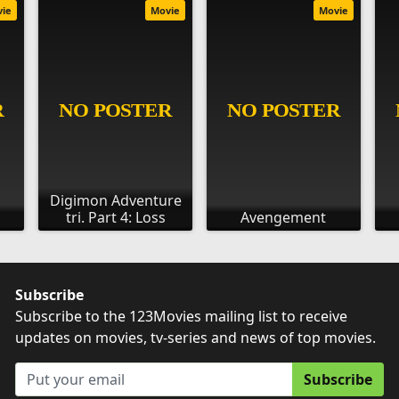
vie
Movie
Movie
Digimon Adventure
tri. Part 4: Loss
Avengement
Subscribe
Subscribe to the 123Movies mailing list to receive
updates on movies, tv-series and news of top movies.
Subscribe