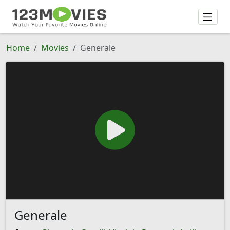
Home
Movies
Generale
Generale