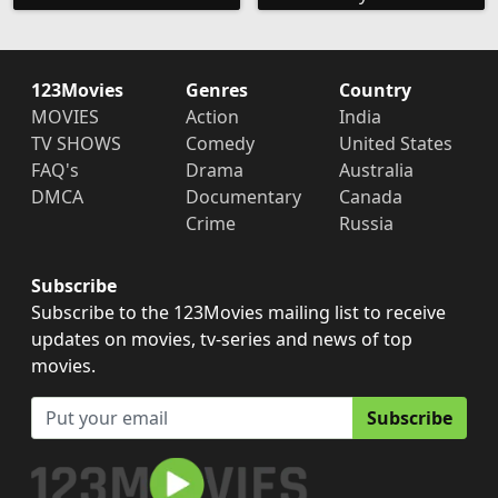
123Movies
Genres
Country
MOVIES
Action
India
TV SHOWS
Comedy
United States
FAQ's
Drama
Australia
DMCA
Documentary
Canada
Crime
Russia
Subscribe
Subscribe to the 123Movies mailing list to receive
updates on movies, tv-series and news of top
movies.
Subscribe