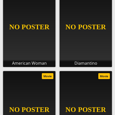
American Woman
Diamantino
Movie
Movie