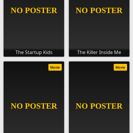
The Startup Kids
The Killer Inside Me
Movie
Movie