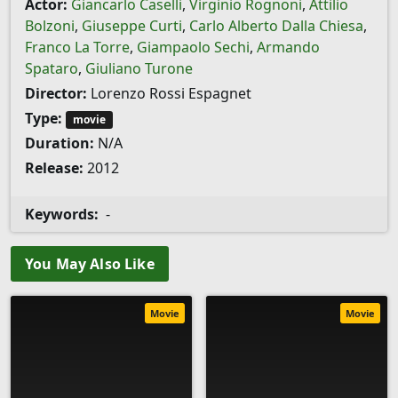
Actor:
Giancarlo Caselli
,
Virginio Rognoni
,
Attilio
Bolzoni
,
Giuseppe Curti
,
Carlo Alberto Dalla Chiesa
,
Franco La Torre
,
Giampaolo Sechi
,
Armando
Spataro
,
Giuliano Turone
Director:
Lorenzo Rossi Espagnet
Type:
movie
Duration:
N/A
Release:
2012
Keywords:
-
You May Also Like
Movie
Movie