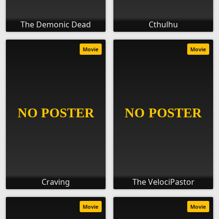
The Demonic Dead
Cthulhu
Movie
Movie
Craving
The VelociPastor
Movie
Movie