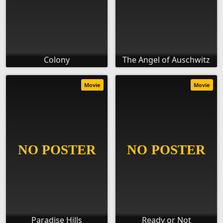
Colony
The Angel of Auschwitz
Movie
Movie
Paradise Hills
Ready or Not