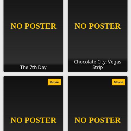
Chocolate City: Vegas
The 7th Day
Strip
Movie
Movie