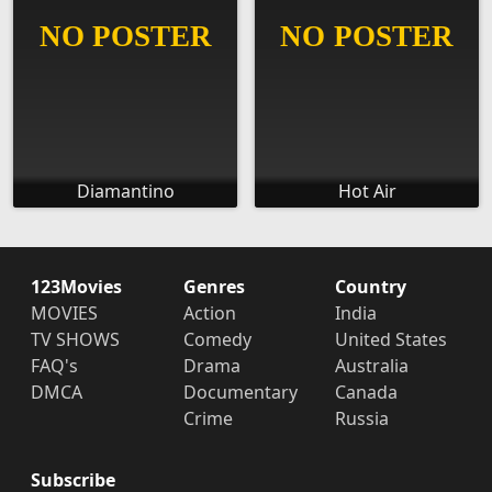
Diamantino
Hot Air
123Movies
Genres
Country
MOVIES
Action
India
TV SHOWS
Comedy
United States
FAQ's
Drama
Australia
DMCA
Documentary
Canada
Crime
Russia
Subscribe