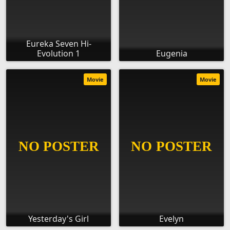
Eureka Seven Hi-
Evolution 1
Eugenia
Movie
Movie
Yesterday's Girl
Evelyn