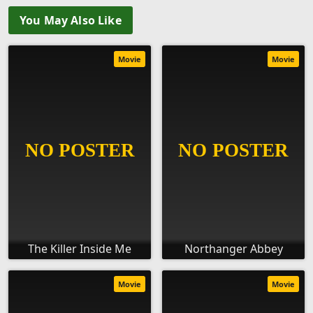
You May Also Like
Movie
Movie
The Killer Inside Me
Northanger Abbey
Movie
Movie