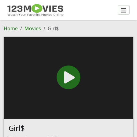
Home
Movies
Girl$
Girl$