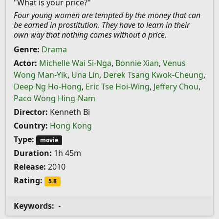
"What is your price?"
Four young women are tempted by the money that can
be earned in prostitution. They have to learn in their
own way that nothing comes without a price.
Genre:
Drama
Actor:
Michelle Wai Si-Nga
,
Bonnie Xian
,
Venus
Wong Man-Yik
,
Una Lin
,
Derek Tsang Kwok-Cheung
,
Deep Ng Ho-Hong
,
Eric Tse Hoi-Wing
,
Jeffery Chou
,
Paco Wong Hing-Nam
Director:
Kenneth Bi
Country:
Hong Kong
Type:
movie
Duration:
1h 45m
Release:
2010
Rating:
5.8
Keywords:
-