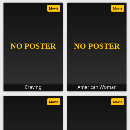
Movie
Movie
Craving
American Woman
Movie
Movie