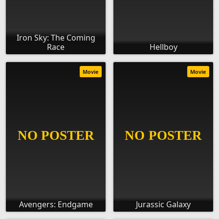
Iron Sky: The Coming
Race
Hellboy
Movie
Movie
Avengers: Endgame
Jurassic Galaxy