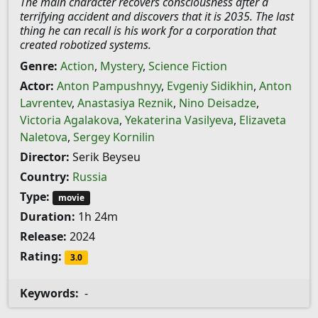
The main character recovers consciousness after a
terrifying accident and discovers that it is 2035. The last
thing he can recall is his work for a corporation that
created robotized systems.
Genre:
Action
,
Mystery
,
Science Fiction
Actor:
Anton Pampushnyy
,
Evgeniy Sidikhin
,
Anton
Lavrentev
,
Anastasiya Reznik
,
Nino Deisadze
,
Victoria Agalakova
,
Yekaterina Vasilyeva
,
Elizaveta
Naletova
,
Sergey Kornilin
Director:
Serik Beyseu
Country:
Russia
Type:
movie
Duration:
1h 24m
Release:
2024
Rating:
3.0
Keywords:
-