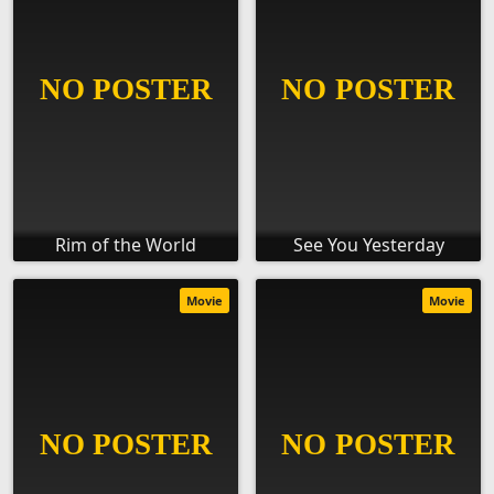
Rim of the World
See You Yesterday
Movie
Movie