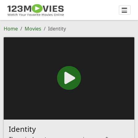
Home
Movies
Identity
Identity