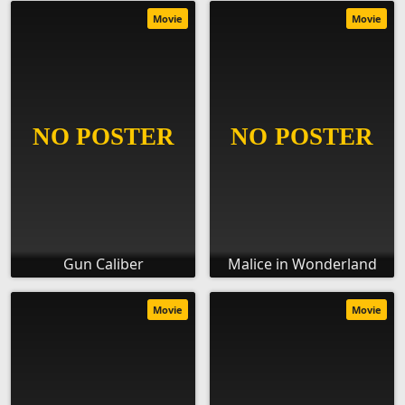
Movie
Movie
Gun Caliber
Malice in Wonderland
Movie
Movie