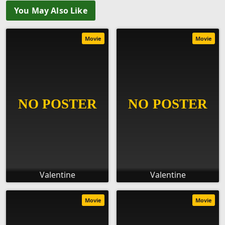
You May Also Like
Movie
Movie
Valentine
Valentine
Movie
Movie