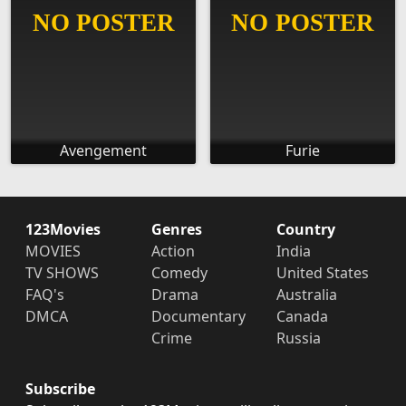
Avengement
Furie
123Movies
Genres
Country
MOVIES
Action
India
TV SHOWS
Comedy
United States
FAQ's
Drama
Australia
DMCA
Documentary
Canada
Crime
Russia
Subscribe