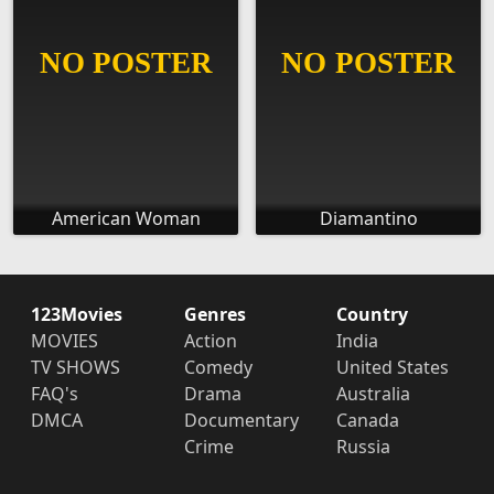
American Woman
Diamantino
123Movies
Genres
Country
MOVIES
Action
India
TV SHOWS
Comedy
United States
FAQ's
Drama
Australia
DMCA
Documentary
Canada
Crime
Russia