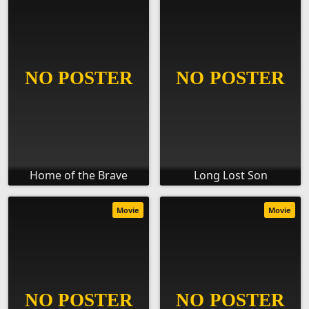
Home of the Brave
Long Lost Son
Movie
Movie