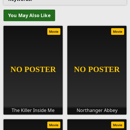
You May Also Like
Movie
Movie
The Killer Inside Me
Northanger Abbey
Movie
Movie