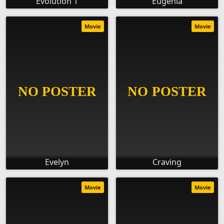
Evolution 1
Eugenia
Movie
Movie
Evelyn
Craving
Movie
Movie