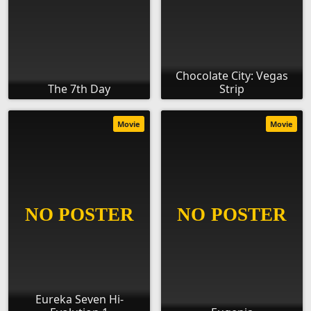
Chocolate City: Vegas
The 7th Day
Strip
Movie
Movie
Eureka Seven Hi-