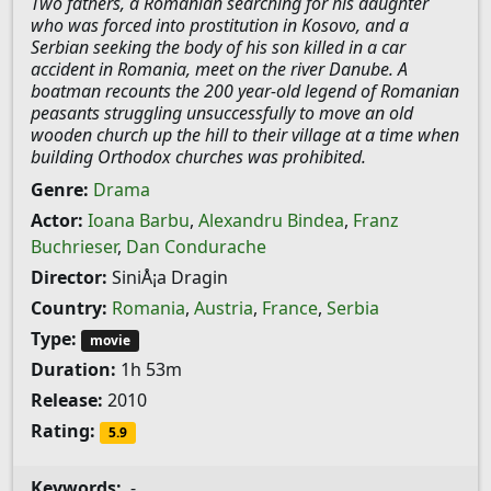
Two fathers, a Romanian searching for his daughter
who was forced into prostitution in Kosovo, and a
Serbian seeking the body of his son killed in a car
accident in Romania, meet on the river Danube. A
boatman recounts the 200 year-old legend of Romanian
peasants struggling unsuccessfully to move an old
wooden church up the hill to their village at a time when
building Orthodox churches was prohibited.
Genre:
Drama
Actor:
Ioana Barbu
,
Alexandru Bindea
,
Franz
Buchrieser
,
Dan Condurache
Director:
SiniÅ¡a Dragin
Country:
Romania
,
Austria
,
France
,
Serbia
Type:
movie
Duration:
1h 53m
Release:
2010
Rating:
5.9
Keywords:
-