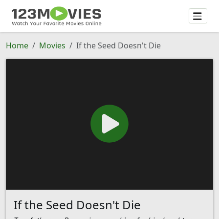
Home
Movies
If the Seed Doesn't Die
If the Seed Doesn't Die