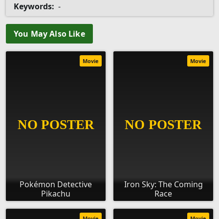
Keywords:
-
You May Also Like
Movie
Movie
Pokémon Detective
Iron Sky: The Coming
Pikachu
Race
Movie
Movie