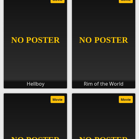
Hellboy
Rim of the World
Movie
Movie