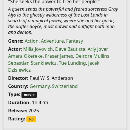
"She seeks the power to free her people."
A queen sends the powerful and feared sorceress Gray
Alys to the ghostly wilderness of the Lost Lands in
search of a magical power, where she and her guide,
the drifter Boyce, must outwit and outfight both man
and demon.
Genre:
Action
,
Adventure
,
Fantasy
Actor:
Milla Jovovich
,
Dave Bautista
,
Arly Jover
,
Amara Okereke
,
Fraser James
,
Deirdre Mullins
,
Sebastian Stankiewicz
,
Tue Lunding
,
Jacek
Dzisiewicz
Director:
Paul W. S. Anderson
Country:
Germany
,
Switzerland
Type:
movie
Duration:
1h 42m
Release:
2025
Rating:
6.5