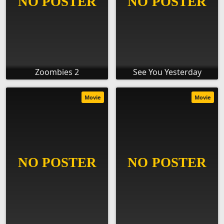
Zoombies 2
See You Yesterday
Movie
Movie