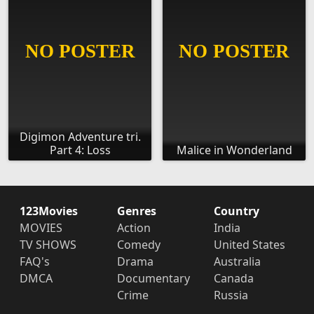
Digimon Adventure tri.
Part 4: Loss
Malice in Wonderland
123Movies
Genres
Country
MOVIES
Action
India
TV SHOWS
Comedy
United States
FAQ's
Drama
Australia
DMCA
Documentary
Canada
Crime
Russia