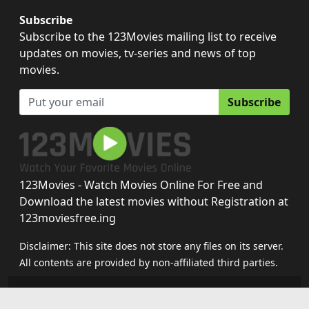
Subscribe
Subscribe to the 123Movies mailing list to receive
updates on movies, tv-series and news of top
movies.
Subscribe
123Movies - Watch Movies Online For Free and
Download the latest movies without Registration at
123moviesfree.ing
Disclaimer: This site does not store any files on its server.
All contents are provided by non-affiliated third parties.
123movies