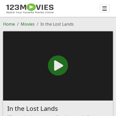
Home
Movies
In the Lost Lands
In the Lost Lands