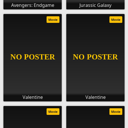
Avengers: Endgame
Jurassic Galaxy
Movie
Movie
Valentine
Valentine
Movie
Movie