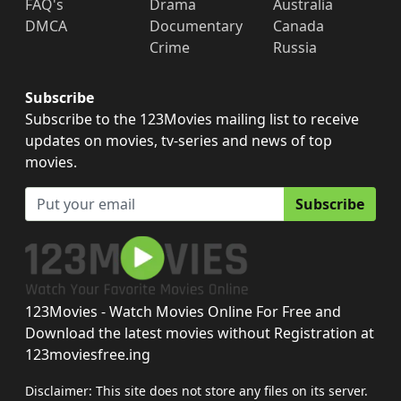
FAQ's
Drama
Australia
DMCA
Documentary
Canada
Crime
Russia
Subscribe
Subscribe to the 123Movies mailing list to receive
updates on movies, tv-series and news of top
movies.
Subscribe
123Movies - Watch Movies Online For Free and
Download the latest movies without Registration at
123moviesfree.ing
Disclaimer: This site does not store any files on its server.