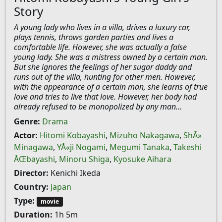
Story
A young lady who lives in a villa, drives a luxury car,
plays tennis, throws garden parties and lives a
comfortable life. However, she was actually a false
young lady. She was a mistress owned by a certain man.
But she ignores the feelings of her sugar daddy and
runs out of the villa, hunting for other men. However,
with the appearance of a certain man, she learns of true
love and tries to live that love. However, her body had
already refused to be monopolized by any man...
Genre:
Drama
Actor:
Hitomi Kobayashi
,
Mizuho Nakagawa
,
ShÃ»
Minagawa
,
YÅ«ji Nogami
,
Megumi Tanaka
,
Takeshi
ÅŒbayashi
,
Minoru Shiga
,
Kyosuke Aihara
Director:
Kenichi Ikeda
Country:
Japan
Type:
movie
Duration:
1h 5m