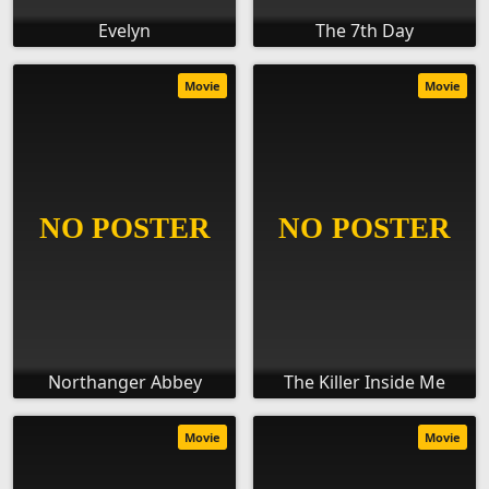
Evelyn
The 7th Day
Movie
Movie
Northanger Abbey
The Killer Inside Me
Movie
Movie