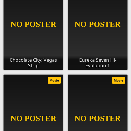
Chocolate City: Vegas
Eureka Seven Hi-
Strip
Evolution 1
Movie
Movie