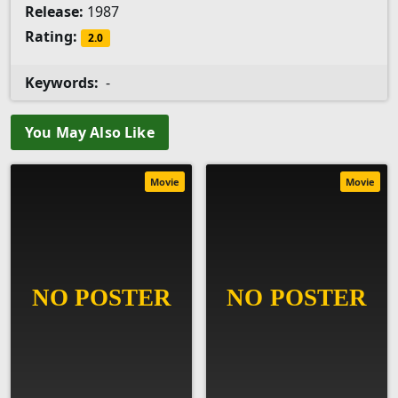
Release:
1987
Rating:
2.0
Keywords:
-
You May Also Like
Movie
Movie