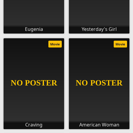
Eugenia
Yesterday's Girl
Movie
Movie
Craving
American Woman