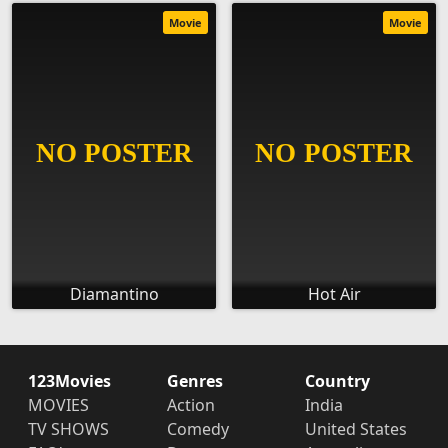
Movie
Movie
Diamantino
Hot Air
123Movies
Genres
Country
MOVIES
Action
India
TV SHOWS
Comedy
United States