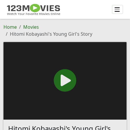
Home
Movies
Hitomi Kobayashi's Young Girl's Story
Hitomi Kobayashi's Young Girl's