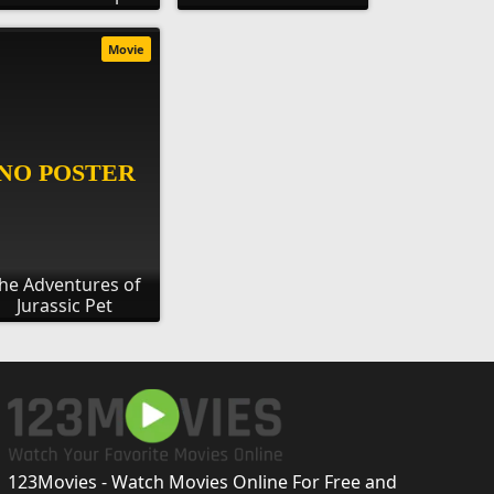
Movie
he Adventures of
Jurassic Pet
123Movies - Watch Movies Online For Free and