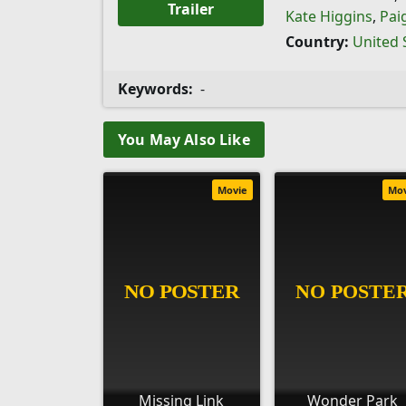
Trailer
Kate Higgins
,
Pai
Country:
United 
Keywords:
-
You May Also Like
Movie
Mo
Missing Link
Wonder Park