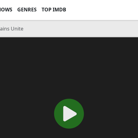
HOWS
GENRES
TOP IMDB
lains Unite