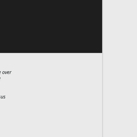
e over
e
sus