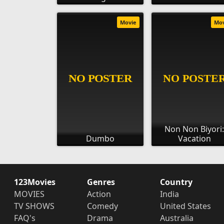
Movie
Mo
Non Non Biyori
Dumbo
Vacation
123Movies
Genres
Country
MOVIES
Action
India
TV SHOWS
Comedy
United States
FAQ's
Drama
Australia