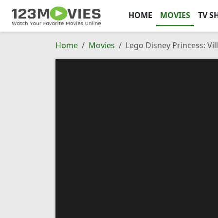
HOME
MOVIES
TV S
Home
Movies
Lego Disney Princess: Vil