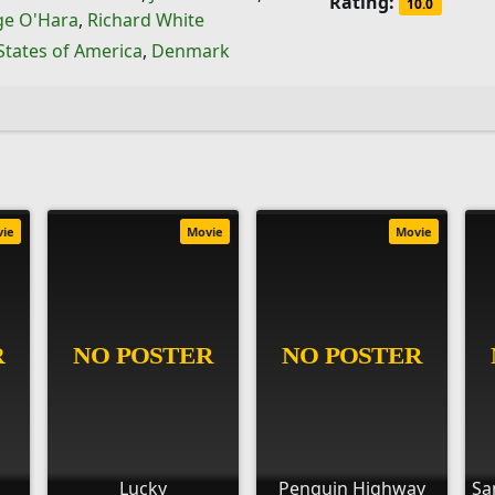
Rating:
10.0
ge O'Hara
,
Richard White
States of America
,
Denmark
vie
Movie
Movie
Lucky
Penguin Highway
Sa