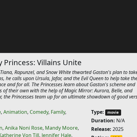
Princess: Villains Unite
, Tiana, Rapunzel, and Snow White thwarted Gaston's plan to tak
ms, he calls upon Ursula, Jafar, and the Evil Queen to help take th
ce and for all. The Princesses learn about Gaston's scheme and
ds of their own with the help of Magic Mirror: Aurora, Belle, and
er, the Princesses team up for an ultimate showdown of good ver
e
,
Animation
,
Comedy
,
Family
,
Type:
movie
Duration:
N/A
n
,
Anika Noni Rose
,
Mandy Moore
,
Release:
2025
Katherine Von Till
,
Jennifer Hale
,