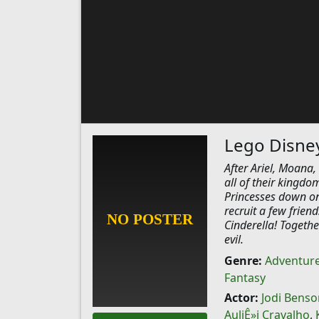
Lego Disney 
After Ariel, Moana
all of their kingdo
Princesses down on
recruit a few frien
Cinderella! Togeth
evil.
Genre:
Adventur
Fantasy
Actor:
Jodi Benso
AuliÊ»i Cravalho
,