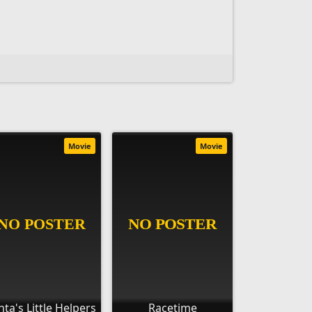
Movie
Movie
nta's Little Helpers
Racetime