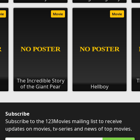
vie
Movie
Movie
:
The Incredible Story
T
of the Giant Pear
Hellboy
Subscribe
Subscribe to the 123Movies mailing list to receive
updates on movies, tv-series and news of top movies.