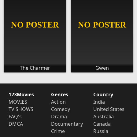
The Charmer
Gwen
123Movies
Genres
Country
MOVIES
Action
India
TV SHOWS
Comedy
United States
FAQ's
Drama
Australia
DMCA
Documentary
Canada
Crime
Russia