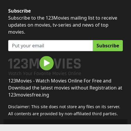
Subscribe
Subscribe to the 123Movies mailing list to receive
updates on movies, tv-series and news of top
movies.
Subscribe
123Movies - Watch Movies Online For Free and
Download the latest movies without Registration at
123moviesfree.ing
Disclaimer: This site does not store any files on its server.
All contents are provided by non-affiliated third parties.
123movies