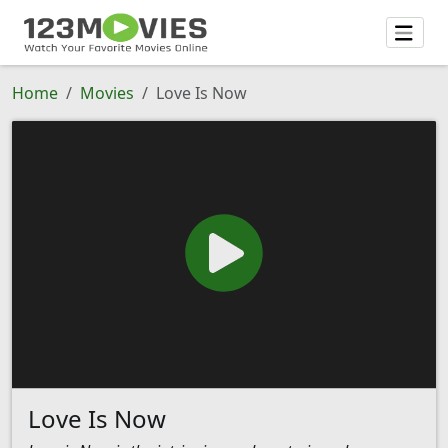
Home
Movies
Love Is Now
Love Is Now