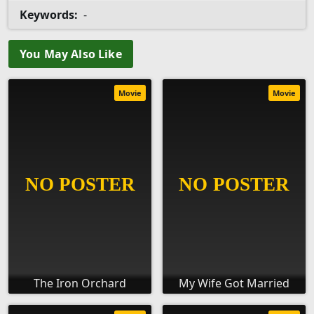
Keywords:
-
You May Also Like
Movie
Movie
The Iron Orchard
My Wife Got Married