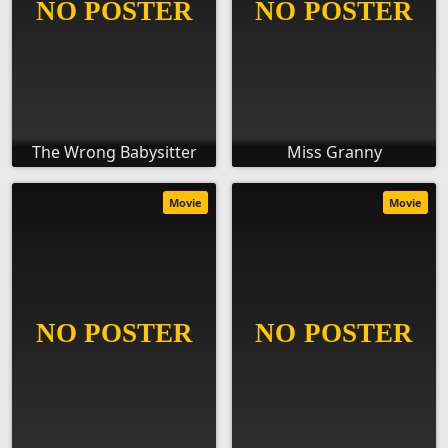
The Wrong Babysitter
Miss Granny
Movie
Movie