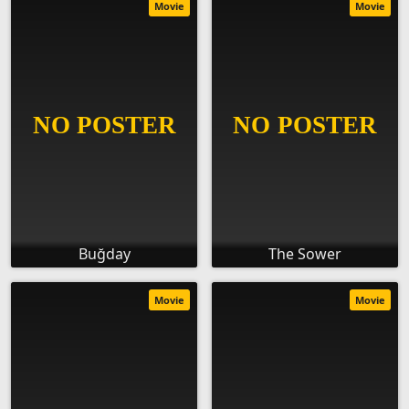
Movie
Movie
Buğday
The Sower
Movie
Movie