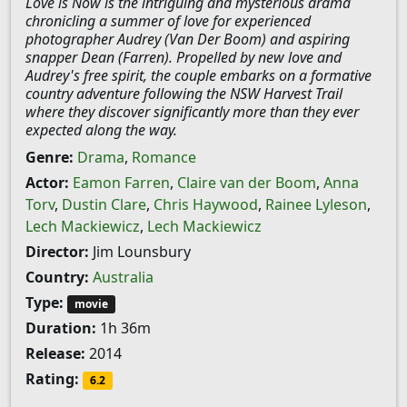
Love is Now is the intriguing and mysterious drama
chronicling a summer of love for experienced
photographer Audrey (Van Der Boom) and aspiring
snapper Dean (Farren). Propelled by new love and
Audrey's free spirit, the couple embarks on a formative
country adventure following the NSW Harvest Trail
where they discover significantly more than they ever
expected along the way.
Genre:
Drama
,
Romance
Actor:
Eamon Farren
,
Claire van der Boom
,
Anna
Torv
,
Dustin Clare
,
Chris Haywood
,
Rainee Lyleson
,
Lech Mackiewicz
,
Lech Mackiewicz
Director:
Jim Lounsbury
Country:
Australia
Type:
movie
Duration:
1h 36m
Release:
2014
Rating:
6.2