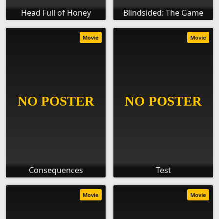
Head Full of Honey
Blindsided: The Game
Movie
Movie
Consequences
Test
Movie
Movie