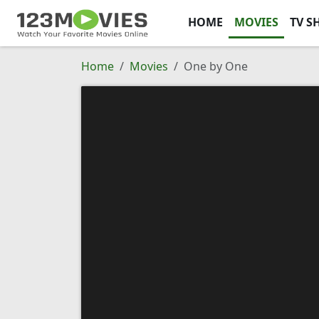
HOME
MOVIES
TV S
Home
Movies
One by One