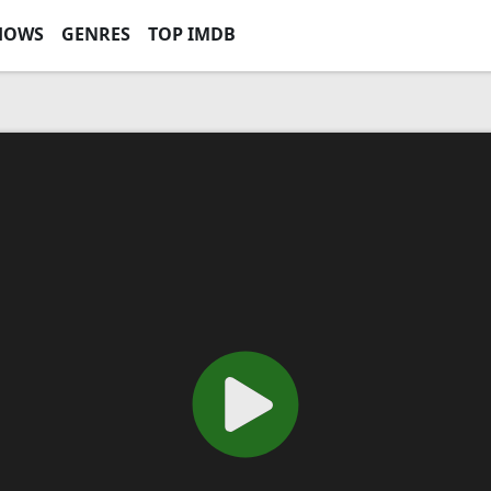
HOWS
GENRES
TOP IMDB