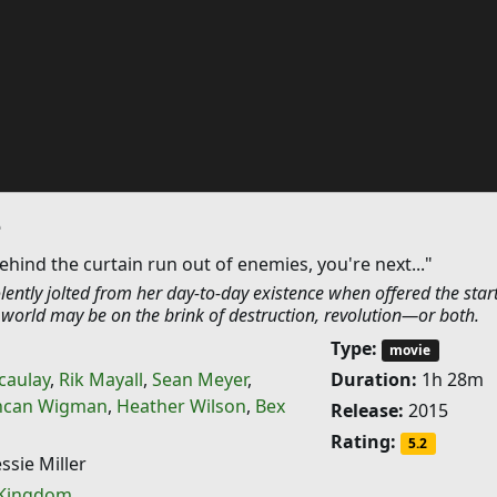
e
ind the curtain run out of enemies, you're next..."
olently jolted from her day-to-day existence when offered the star
s world may be on the brink of destruction, revolution—or both.
Type:
movie
caulay
,
Rik Mayall
,
Sean Meyer
,
Duration:
1h 28m
can Wigman
,
Heather Wilson
,
Bex
Release:
2015
Rating:
5.2
ssie Miller
 Kingdom