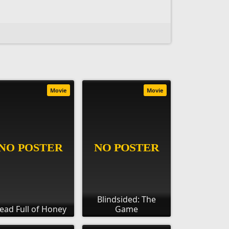
Movie
Movie
Blindsided: The
ead Full of Honey
Game