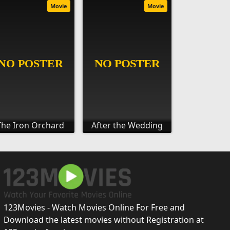
Movie
Movie
The Iron Orchard
After the Wedding
123Movies - Watch Movies Online For Free and
Download the latest movies without Registration at