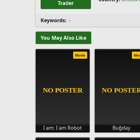
Trailer
Keywords:
-
You May Also Like
Movie
Mo
I am: I am Robot
Buğday