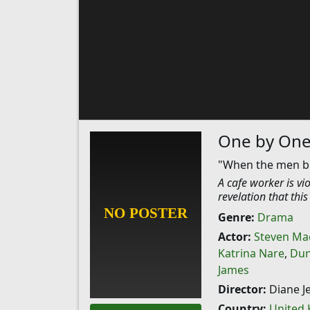
One by On
"When the men beh
A cafe worker is vi
revelation that thi
Genre:
Drama
Actor:
Steven Ma
Katrina Nare
,
Dun
James
Director:
Diane Je
Country:
United