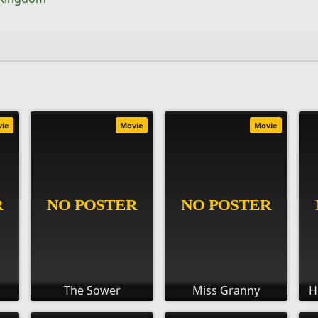
vie
Movie
Movie
The Sower
Miss Granny
H