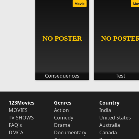
Movie
Mo
Consequences
Test
123Movies
Genres
Country
MOVIES
Action
India
TV SHOWS
Comedy
United States
FAQ's
Drama
Australia
DMCA
Documentary
Canada