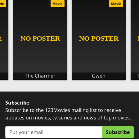
vie
Movie
Movie
The Charmer
Gwen
Subscribe
Subscribe to the 123Movies mailing list to receive
updates on movies, tv-series and news of top movies.
Subscribe