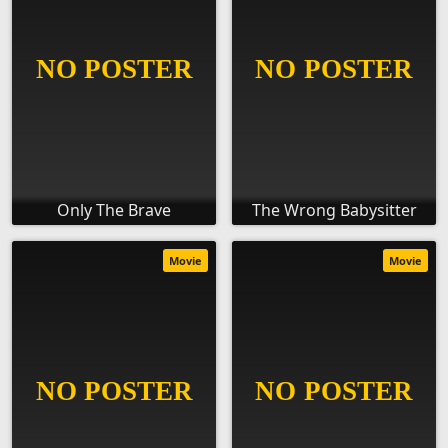
Only The Brave
The Wrong Babysitter
Movie
Movie