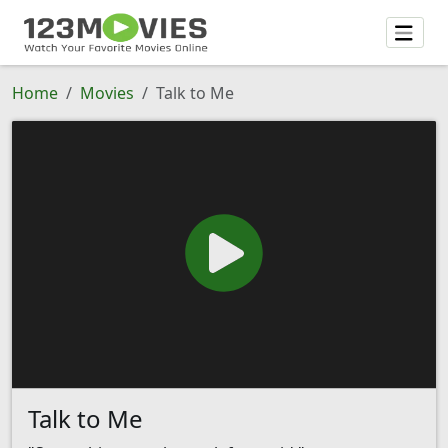
Home
Movies
Talk to Me
Talk to Me