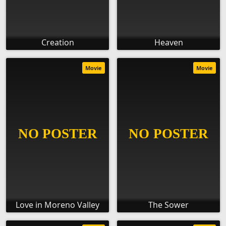
Creation
Heaven
Movie
Movie
Love in Moreno Valley
The Sower