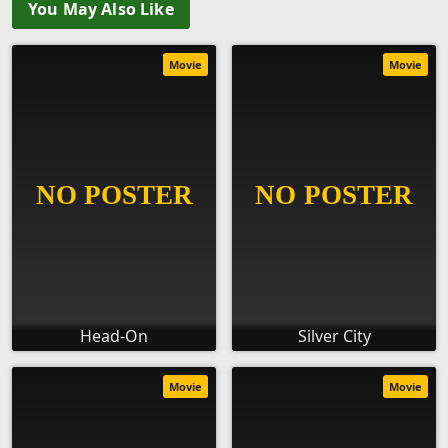
You May Also Like
Movie
Movie
Head-On
Silver City
Movie
Movie