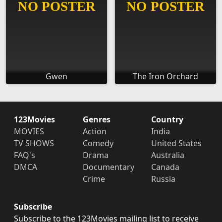
Gwen
The Iron Orchard
123Movies
Genres
Country
MOVIES
Action
India
TV SHOWS
Comedy
United States
FAQ's
Drama
Australia
DMCA
Documentary
Canada
Crime
Russia
Subscribe
Subscribe to the 123Movies mailing list to receive