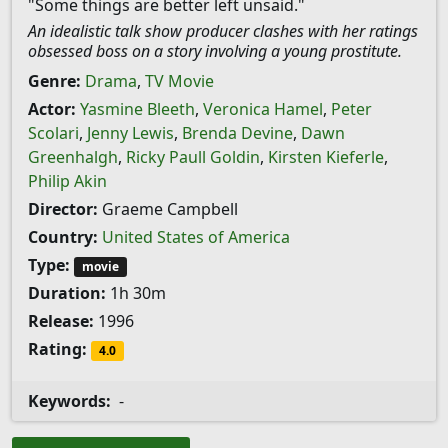
"Some things are better left unsaid."
An idealistic talk show producer clashes with her ratings
obsessed boss on a story involving a young prostitute.
Genre:
Drama
,
TV Movie
Actor:
Yasmine Bleeth
,
Veronica Hamel
,
Peter
Scolari
,
Jenny Lewis
,
Brenda Devine
,
Dawn
Greenhalgh
,
Ricky Paull Goldin
,
Kirsten Kieferle
,
Philip Akin
Director:
Graeme Campbell
Country:
United States of America
Type:
movie
Duration:
1h 30m
Release:
1996
Rating:
4.0
Keywords:
-