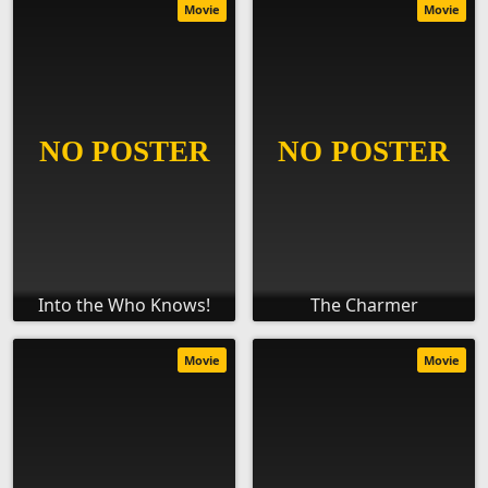
Movie
Movie
Into the Who Knows!
The Charmer
Movie
Movie