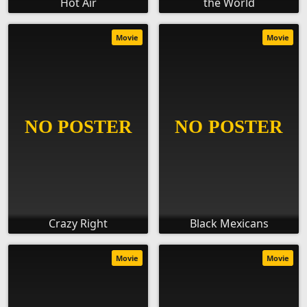
Hot Air
the World
Movie
Movie
Crazy Right
Black Mexicans
Movie
Movie