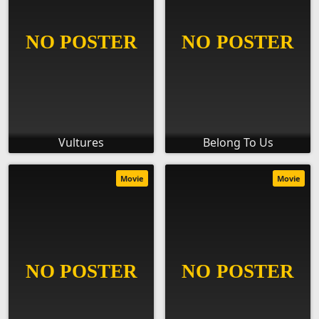
Vultures
Belong To Us
Movie
Movie