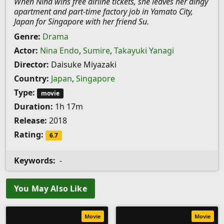
When Nina wins free airline tickets, she leaves her dingy
apartment and part-time factory job in Yamato City,
Japan for Singapore with her friend Su.
Genre:
Drama
Actor:
Nina Endo
,
Sumire
,
Takayuki Yanagi
Director:
Daisuke Miyazaki
Country:
Japan
,
Singapore
Type:
movie
Duration:
1h 17m
Release:
2018
Rating:
6.7
Keywords:
-
You May Also Like
Movie
Movie