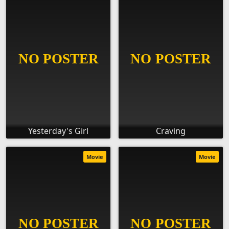
Yesterday's Girl
Craving
Movie
Movie