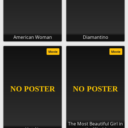
American Woman
Diamantino
Movie
Movie
The Most Beautiful Girl in