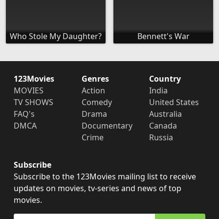
Who Stole My Daughter?
Bennett's War
123Movies
Genres
Country
MOVIES
Action
India
TV SHOWS
Comedy
United States
FAQ's
Drama
Australia
DMCA
Documentary
Canada
Crime
Russia
Subscribe
Subscribe to the 123Movies mailing list to receive
updates on movies, tv-series and news of top
movies.