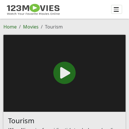
Home
Movies
Tourism
Tourism