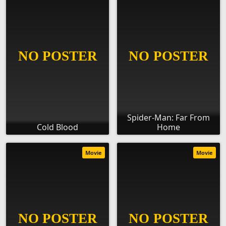
Spider-Man: Far From
Cold Blood
Home
Movie
Movie