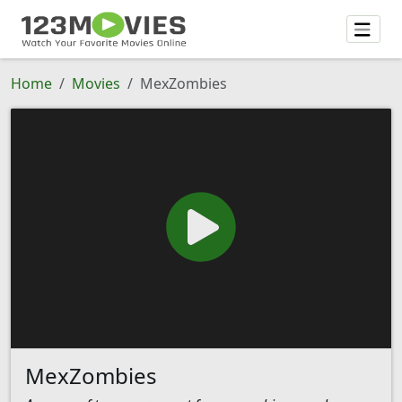
Home
Movies
MexZombies
MexZombies