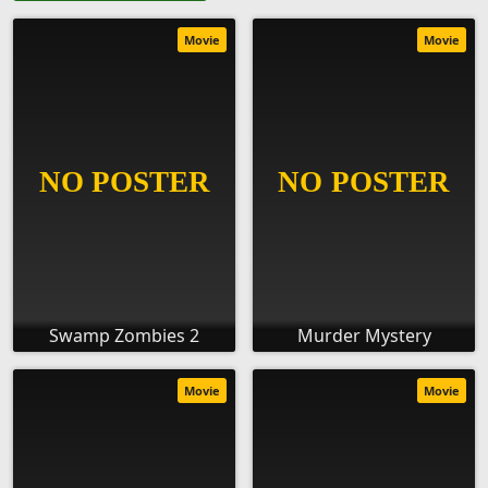
Movie
Movie
Swamp Zombies 2
Murder Mystery
Movie
Movie