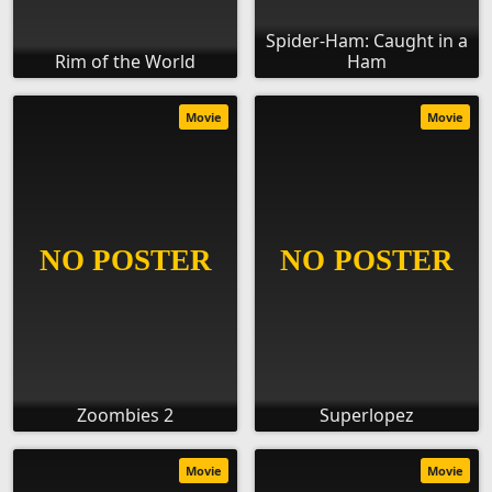
Spider-Ham: Caught in a
Rim of the World
Ham
Movie
Movie
Zoombies 2
Superlopez
Movie
Movie