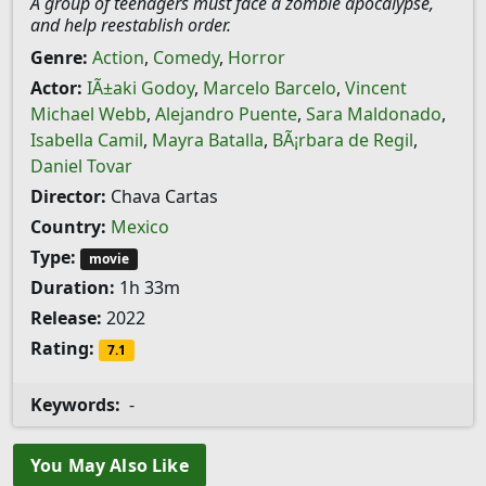
A group of teenagers must face a zombie apocalypse,
and help reestablish order.
Genre:
Action
,
Comedy
,
Horror
Actor:
IÃ±aki Godoy
,
Marcelo Barcelo
,
Vincent
Michael Webb
,
Alejandro Puente
,
Sara Maldonado
,
Isabella Camil
,
Mayra Batalla
,
BÃ¡rbara de Regil
,
Daniel Tovar
Director:
Chava Cartas
Country:
Mexico
Type:
movie
Duration:
1h 33m
Release:
2022
Rating:
7.1
Keywords:
-
You May Also Like