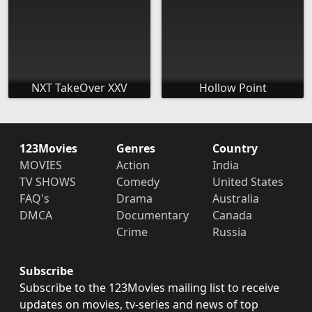
NXT TakeOver XXV
Hollow Point
123Movies
Genres
Country
MOVIES
Action
India
TV SHOWS
Comedy
United States
FAQ's
Drama
Australia
DMCA
Documentary
Canada
Crime
Russia
Subscribe
Subscribe to the 123Movies mailing list to receive
updates on movies, tv-series and news of top