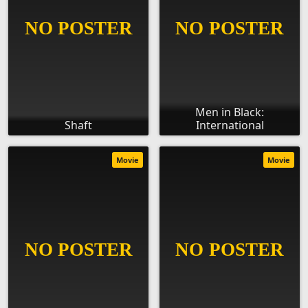
Men in Black:
Shaft
International
Movie
Movie