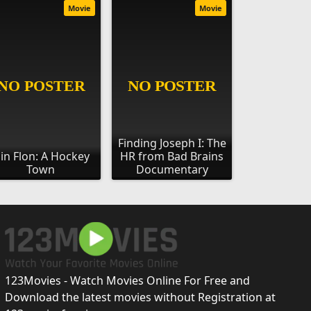
Movie
Movie
Finding Joseph I: The
lin Flon: A Hockey
HR from Bad Brains
Town
Documentary
123Movies - Watch Movies Online For Free and
Download the latest movies without Registration at