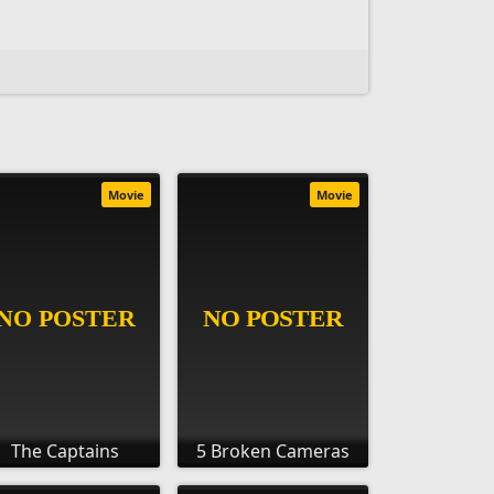
Movie
Movie
The Captains
5 Broken Cameras