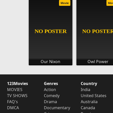
Movie
Mo
Our Nixon
Owl Power
123Movies
Genres
Country
MOVIES
Action
India
TV SHOWS
Comedy
United States
FAQ's
Drama
Australia
DMCA
Documentary
Canada