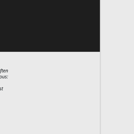
ften
ous:
st