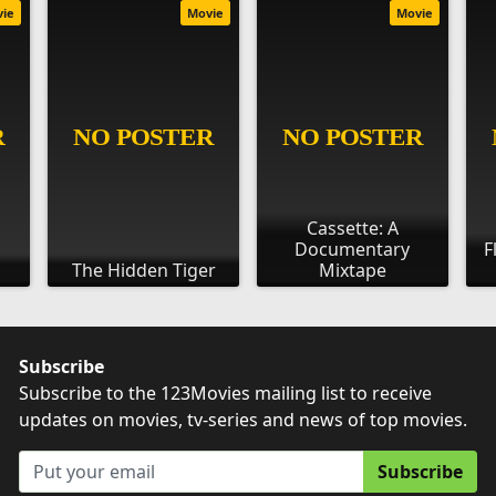
vie
Movie
Movie
Cassette: A
Documentary
F
The Hidden Tiger
Mixtape
Subscribe
Subscribe to the 123Movies mailing list to receive
updates on movies, tv-series and news of top movies.
Subscribe