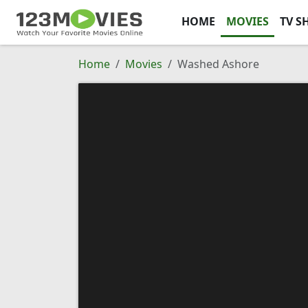
HOME
MOVIES
TV S
Home
Movies
Washed Ashore