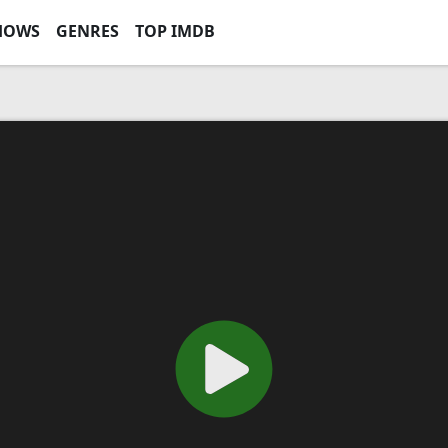
HOWS
GENRES
TOP IMDB