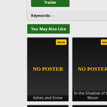
Trailer
Keywords:
-
You May Also Like
Movie
Mo
In the Shadow of 
Ashes and Snow
Moon