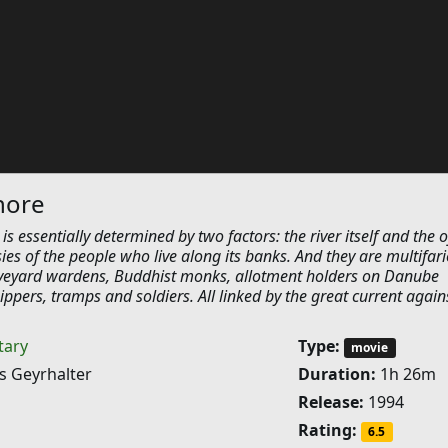
hore
is essentially determined by two factors: the river itself and the o
ies of the people who live along its banks. And they are multifari
veyard wardens, Buddhist monks, allotment holders on Danube
ippers, tramps and soldiers. All linked by the great current again
ary
Type:
movie
s Geyrhalter
Duration:
1h 26m
Release:
1994
Rating:
6.5