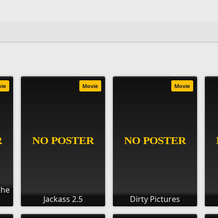
vie
Movie
Movie
the
Jackass 2.5
Dirty Pictures