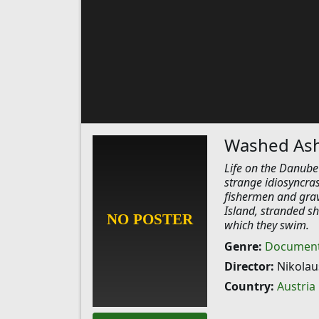
Washed As
Life on the Danube 
strange idiosyncras
fishermen and gra
Island, stranded sh
which they swim.
Genre:
Document
Director:
Nikolau
Country:
Austria